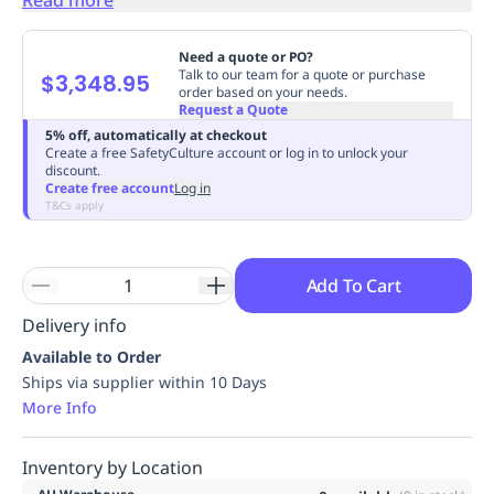
Replenishment
MRO
Replenishment
Enterprise
Clearance
Always
Need a quote or PO?
Available
Talk to our team for a quote or purchase
$3,348.95
order based on your needs.
Request a Quote
5% off, automatically at checkout
Create a free SafetyCulture account or log in to unlock your
discount.
Create free account
Log in
T&Cs apply
Add To Cart
Delivery info
Available to Order
Ships via supplier within 10 Days
More Info
Inventory by Location