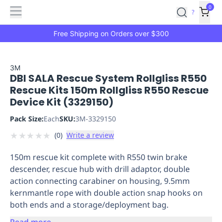
Features
Main
Features
How
0
SafetyCulture
?
It
menu
Marketplace
Works
Zero-
Free Shipping on Orders over $300
Click
Ordering
Approved
Catalog
Budget
3M
DBI SALA Rescue System Rollgliss R550
Controls
One-
Rescue Kits 150m Rollgliss R550 Rescue
Click
Device Kit (3329150)
Ordering
Manager
Approvals
Shopping
Pack Size:
Each
SKU:
3M-3329150
Lists
Payment
★
★
★
★
★
(
0
)
Write a review
Integration
Reporting
&
150m rescue kit complete with R550 twin brake
Analytics
Getting
descender, rescue hub with drill adaptor, double
Started
Industries
Industries
Construction
Manufacturing
Mi
action connecting carabiner on housing, 9.5mm
&
kernmantle rope with double action snap hooks on
Logistics
Retail
Hospitality
First
both ends and a storage/deployment bag.
Aid
Replenishment
PPE
Read more