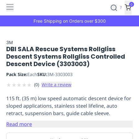
Features
Main
Features
How
0
SafetyCulture
?
It
menu
Marketplace
Works
Zero-
Free Shipping on Orders over $300
Click
Ordering
Approved
Catalog
Budget
3M
DBI SALA Rescue Systems Rollgliss
Controls
One-
Descent Systems Rollgliss Controlled
Click
Descent Device (3303003)
Ordering
Manager
Approvals
Shopping
Pack Size:
Each
SKU:
3M-3303003
Lists
Payment
★
★
★
★
★
(
0
)
Write a review
Integration
Reporting
&
115 ft. (35 m) low speed automatic descent device for
Analytics
Getting
sloped applications, stainless steel lifeline, auto
Started
Industries
Industries
Construction
Manufacturing
Mi
retract, suspension bars, guide cable sleeve.
&
Logistics
Retail
Hospitality
First
Read more
Aid
Replenishment
PPE