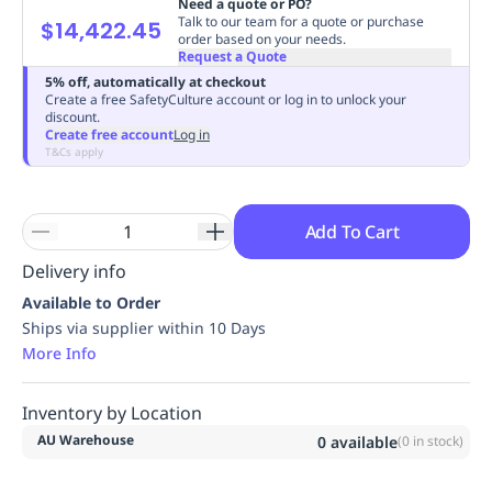
Need a quote or PO?
Replenishment
MRO
Talk to our team for a quote or purchase
$14,422.45
order based on your needs.
Replenishment
Enterprise
Clearance
Always
Request a Quote
Available
5% off, automatically at checkout
Create a free SafetyCulture account or log in to unlock your
discount.
Create free account
Log in
T&Cs apply
Add To Cart
Delivery info
Available to Order
Ships via supplier within 10 Days
More Info
Inventory by Location
AU Warehouse
0
available
(
0
in stock)