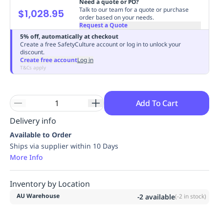
Need a quote or PO?
Replenishment
MRO
Talk to our team for a quote or purchase
$1,028.95
order based on your needs.
Replenishment
Enterprise
Clearance
Always
Request a Quote
Available
5% off, automatically at checkout
Create a free SafetyCulture account or log in to unlock your
discount.
Create free account
Log in
T&Cs apply
Add To Cart
Delivery info
Available to Order
Ships via supplier within 10 Days
More Info
Inventory by Location
AU Warehouse
-2
available
(
-2
in stock)