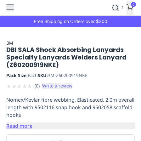
Features
Main
Features
How
0
SafetyCulture
?
It
menu
Marketplace
Works
Zero-
Free Shipping on Orders over $300
Click
Ordering
Approved
Catalog
Budget
3M
DBI SALA Shock Absorbing Lanyards
Controls
One-
Specialty Lanyards Welders Lanyard
Click
(Z60200919NKE)
Ordering
Manager
Approvals
Shopping
Pack Size:
Each
SKU:
3M-Z60200919NKE
Lists
Payment
★
★
★
★
★
(
0
)
Write a review
Integration
Reporting
&
Nomex/Kevlar fibre webbing, Elasticated, 2.0m overall
Analytics
Getting
length with 9502116 snap hook and 9502058 scaffold
Started
Industries
Industries
Construction
Manufacturing
Mi
hooks
&
Logistics
Retail
Hospitality
First
Read more
Aid
Replenishment
PPE