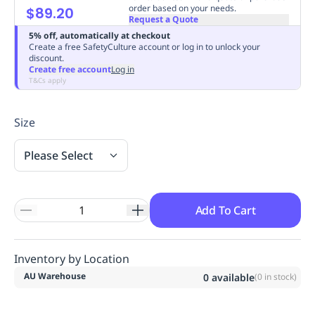
order based on your needs.
$89.20
Replenishment
MRO
Request a Quote
Replenishment
Enterprise
Clearance
Always
5% off, automatically at checkout
Available
Create a free SafetyCulture account or log in to unlock your
discount.
Create free account
Log in
T&Cs apply
Size
Please Select
Add To Cart
Inventory by Location
AU Warehouse
0
available
(
0
in stock)