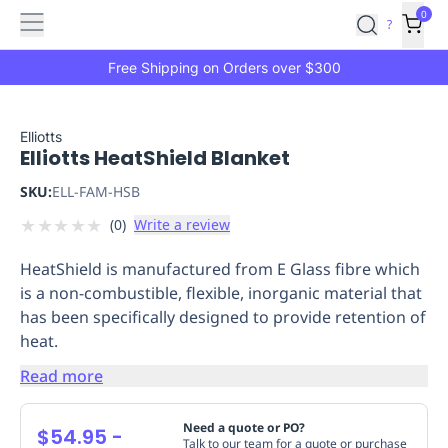
Features
Main
Features
How
0
SafetyCulture
?
It
menu
Marketplace
Works
Zero-
Free Shipping on Orders over $300
Click
Ordering
Approved
Catalog
Budget
Elliotts
Elliotts HeatShield Blanket
Controls
One-
Click
SKU:
ELL-FAM-HSB
Ordering
Manager
★
★
★
★
★
(
0
)
Write a review
Approvals
Shopping
Lists
Payment
HeatShield is manufactured from E Glass fibre which
Integration
Reporting
is a non-combustible, flexible, inorganic material that
&
has been specifically designed to provide retention of
Analytics
Getting
heat.
Started
Industries
Industries
Construction
Manufacturing
Mi
&
Read more
Logistics
Retail
Hospitality
First
Aid
Need a quote or PO?
$54.95
-
Replenishment
PPE
Talk to our team for a quote or purchase