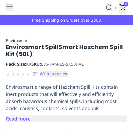
Features
Main
Features
How
0
SafetyCulture
?
It
menu
Marketplace
Works
Zero-
Free Shipping on Orders over $300
Click
Ordering
Approved
Catalog
Budget
Envirosmart
Envirosmart SpillSmart Hazchem Spill
Controls
One-
Kit (50L)
Click
Ordering
Manager
Pack Size:
Kit
SKU:
EVS-FAM-ES-SK50HAZ
Approvals
Shopping
★
★
★
★
★
(
0
)
Write a review
Lists
Payment
Integration
Reporting
Envirosmart's range of Hazchem Spill Kits contain
&
inert products that will effectively and efficiently
Analytics
Getting
absorb hazardous chemical spills, including most
Started
Industries
Industries
Construction
Manufacturing
Mi
acids, caustics, coolants, solvents and oils.
&
Logistics
Retail
Hospitality
First
Read more
Aid
Replenishment
PPE