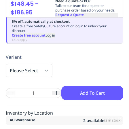
Need a quote or PO?
$148.45
-
Replenishment
MRO
Talk to our team for a quote or
purchase order based on your needs.
$186.95
Replenishment
Enterprise
Clearance
Always
Request a Quote
Available
5% off, automatically at checkout
Create a free SafetyCulture account or log in to unlock your
discount.
Create free account
Log in
T&Cs apply
Variant
Please Select
Add To Cart
Inventory by Location
AU Warehouse
2
available
(
2
in stock)