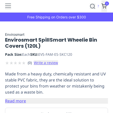
Features
Main
Features
How
0
SafetyCulture
?
It
menu
Marketplace
Works
Zero-
Free Shipping on Orders over $300
Click
Ordering
Approved
Catalog
Budget
Envirosmart
Envirosmart SpillSmart Wheelie Bin
Controls
One-
Covers (120L)
Click
Ordering
Manager
Pack Size:
Each
SKU:
EVS-FAM-ES-SKC120
Approvals
Shopping
★
★
★
★
★
(
0
)
Write a review
Lists
Payment
Integration
Reporting
Made from a heavy duty, chemically resistant and UV
&
stable PVC fabric, they are the ideal solution to
Analytics
Getting
protect your bins from weather or mistakenly being
Started
Industries
Industries
Construction
Manufacturing
Mi
used as a waste bin.
&
Logistics
Retail
Hospitality
First
Read more
Aid
Replenishment
PPE