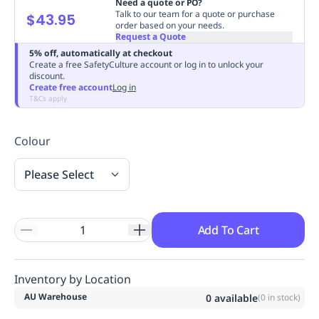
Need a quote or PO?
Replenishment
MRO
Talk to our team for a quote or purchase
$43.95
order based on your needs.
Replenishment
Enterprise
Clearance
Always
Request a Quote
Available
5% off, automatically at checkout
Create a free SafetyCulture account or log in to unlock your
discount.
Create free account
Log in
T&Cs apply
Colour
Please Select
Add To Cart
Inventory by Location
AU Warehouse
0
available
(
0
in stock)