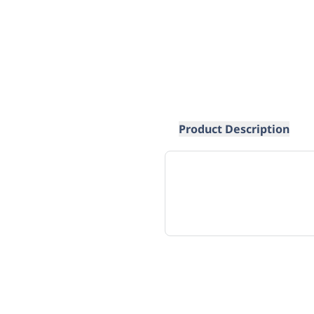
Product Description