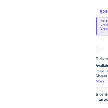
$3
5% o
Creat
Crea
T&Cs 
Deliver
Availab
Ships v
Dispat
More I
Invent
AU Wa