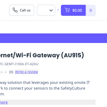
$0.00
0
Call us
?
ernet/Wi-Fi Gateway (AU915)
FC-GEMT-I100A-ET-AZAU
★
★
(
0
)
Write a review
way solution that leverages your existing onsite IT
k to connect your sensors to the SafetyCulture
rm.
more