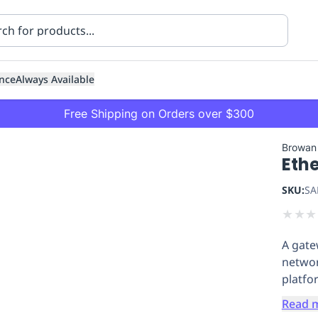
nce
Always Available
Free Shipping on Orders over $300
Browan
Eth
SKU:
SA
★
★
★
A gate
ning
Healthcare
Transport
networ
platfo
Read 