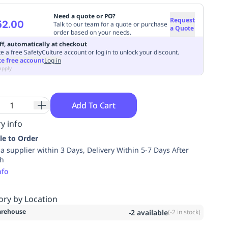
Need a quote or PO?
Request
52.00
Talk to our team for a quote or purchase
a Quote
order based on your needs.
ff, automatically at checkout
e a free SafetyCulture account or log in to unlock your discount.
te free account
Log in
apply
Add To Cart
y info
le to Order
ia supplier within 3 Days, Delivery Within 5-7 Days After
ch
nfo
ory by Location
rehouse
-2
available
(
-2
in stock)