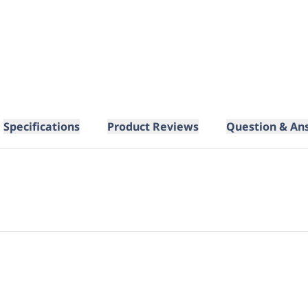
Specifications
Product Reviews
Question & An