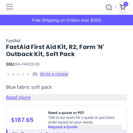
Features
Main
Features
How
0
SafetyCulture
?
It
menu
Marketplace
Works
Zero-
Free Shipping on Orders over $300
Click
Ordering
Approved
Catalog
Budget
FastAid
FastAid First Aid Kit, R2, Farm 'N'
Controls
One-
Outback Kit, Soft Pack
Click
Ordering
Manager
SKU:
FA-FAR2N30
Approvals
Shopping
★
★
★
★
★
(
0
)
Write a review
Lists
Payment
Integration
Reporting
Blue fabric soft pack
&
Analytics
Getting
Read more
Started
Industries
Industries
Construction
Manufacturing
Mi
&
Need a quote or PO?
Logistics
Retail
Hospitality
First
Talk to our team for a quote or purchase
$187.65
order based on your needs.
Aid
Request a Quote
Replenishment
PPE