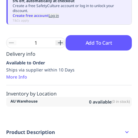
5% off, automatically at checkout
Replenishment
MRO
Create a free SafetyCulture account or log in to unlock your
discount.
Replenishment
Enterprise
Clearance
Always
Create free account
Log in
Available
T&Cs apply
Add To Cart
Delivery info
Available to Order
Ships via supplier within 10 Days
More Info
Inventory by Location
AU Warehouse
0
available
(
0
in stock)
Product Description