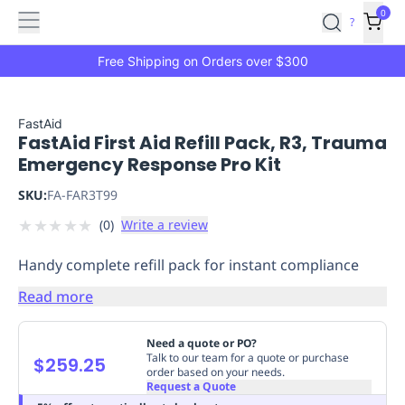
Features
Main
Features
How
0
SafetyCulture
?
It
menu
Marketplace
Works
Zero-
Free Shipping on Orders over $300
Click
Ordering
Approved
Catalog
Budget
FastAid
FastAid First Aid Refill Pack, R3, Trauma
Controls
One-
Emergency Response Pro Kit
Click
Ordering
Manager
SKU:
FA-FAR3T99
Approvals
Shopping
★
★
★
★
★
(
0
)
Write a review
Lists
Payment
Integration
Reporting
Handy complete refill pack for instant compliance
&
Analytics
Getting
Read more
Started
Industries
Industries
Construction
Manufacturing
Mi
&
Need a quote or PO?
Logistics
Retail
Hospitality
First
Talk to our team for a quote or purchase
$259.25
order based on your needs.
Aid
Request a Quote
Replenishment
PPE