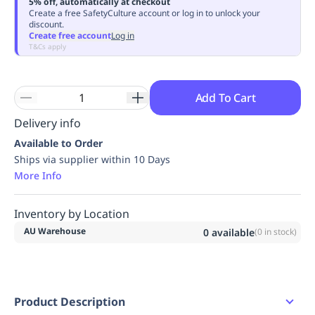
5% off, automatically at checkout
Replenishment
MRO
Create a free SafetyCulture account or log in to unlock your
discount.
Replenishment
Enterprise
Clearance
Always
Create free account
Log in
Available
T&Cs apply
Add To Cart
Delivery info
Available to Order
Ships via supplier within 10 Days
More Info
Inventory by Location
AU Warehouse
0
available
(
0
in stock)
Product Description