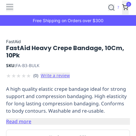
Features
Main
Features
How
0
SafetyCulture
?
It
menu
Marketplace
Works
Zero-
Free Shipping on Orders over $300
Click
Ordering
Approved
Catalog
Budget
FastAid
FastAid Heavy Crepe Bandage, 10Cm,
Controls
One-
10Pk
Click
Ordering
Manager
SKU:
FA-B3-BULK
Approvals
Shopping
★
★
★
★
★
(
0
)
Write a review
Lists
Payment
Integration
Reporting
A high quality elastic crepe bandage ideal for strong
&
support and compression bandaging. High elasticity
Analytics
Getting
for long lasting compression bandaging. Conforms
Started
Industries
Industries
Construction
Manufacturing
Mi
to body contours. Washable and re-usable.
&
Logistics
Retail
Hospitality
First
Read more
Aid
Replenishment
PPE