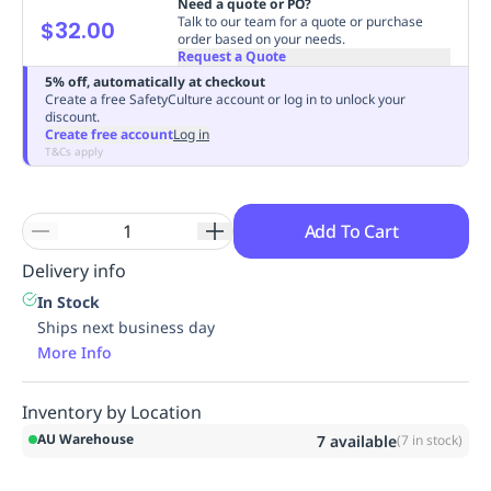
Need a quote or PO?
Replenishment
MRO
Talk to our team for a quote or purchase
$32.00
order based on your needs.
Replenishment
Enterprise
Clearance
Always
Request a Quote
Available
5% off, automatically at checkout
Create a free SafetyCulture account or log in to unlock your
discount.
Create free account
Log in
T&Cs apply
Add To Cart
Delivery info
In Stock
Ships next business day
More Info
Inventory by Location
AU Warehouse
7
available
(
7
in stock)