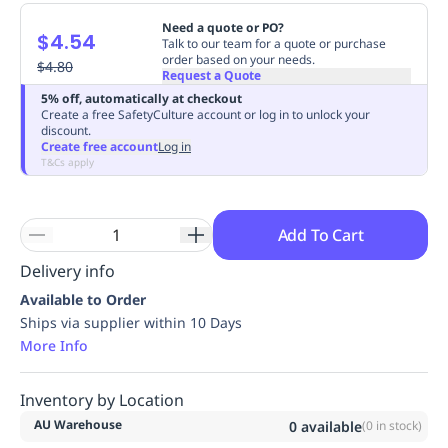
Replenishment
MRO
Need a quote or PO?
$4.54
Replenishment
Enterprise
Clearance
Always
Talk to our team for a quote or purchase
order based on your needs.
Available
$4.80
Request a Quote
5% off, automatically at checkout
Create a free SafetyCulture account or log in to unlock your
discount.
Create free account
Log in
T&Cs apply
Add To Cart
Delivery info
Available to Order
Ships via supplier within 10 Days
More Info
Inventory by Location
AU Warehouse
0
available
(
0
in stock)