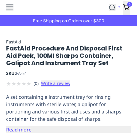
Features
Main
Features
How
0
SafetyCulture
?
It
menu
Marketplace
Works
Zero-
Free Shipping on Orders over $300
Click
Ordering
Approved
Catalog
Budget
FastAid
FastAid Procedure And Disposal First
Controls
One-
Aid Pack, 100Ml Sharps Container,
Click
Galipot And Instrument Tray Set
Ordering
Manager
Approvals
Shopping
SKU:
FA-E1
Lists
Payment
★
★
★
★
★
(
0
)
Write a review
Integration
Reporting
&
A set containing a instrument tray for rinsing
Analytics
Getting
instruments with sterile water, a galipot for
Started
Industries
Industries
Construction
Manufacturing
Mi
portioning and various first aid uses and a sharps
&
container for the safe disposal of sharps.
Logistics
Retail
Hospitality
First
Aid
Read more
Replenishment
PPE