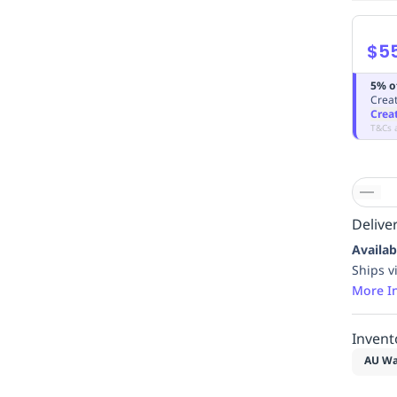
$5
5% o
Creat
Crea
T&Cs 
Deliver
Availab
Ships v
More I
Invent
AU Wa