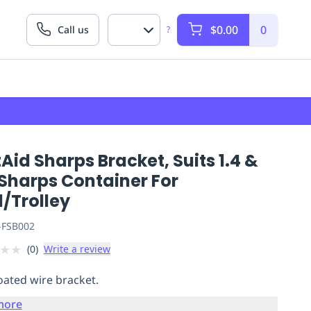
$0.00
0
Call us
?
Aid Sharps Bracket, Suits 1.4 &
 Sharps Container For
/Trolley
-FSB002
★
★
(
0
)
Write a review
coated wire bracket.
more