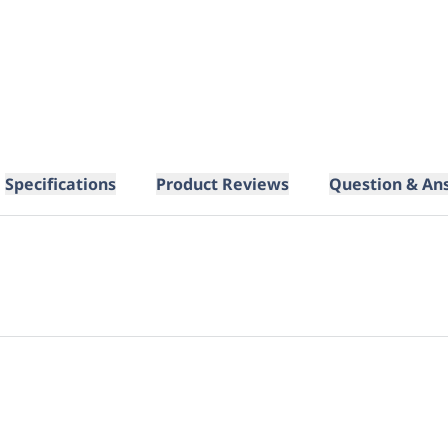
Specifications
Product Reviews
Question & An