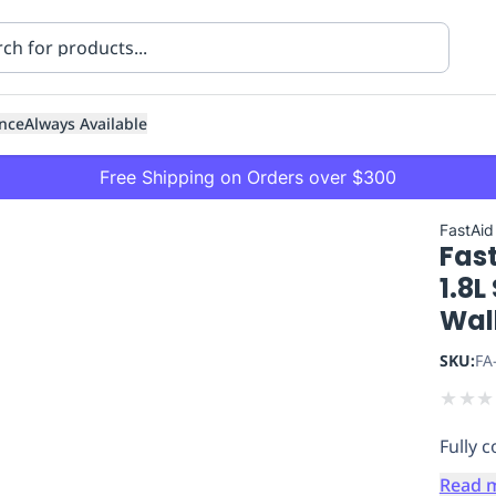
nce
Always Available
Free Shipping on Orders over $300
FastAid
Fast
1.8L
Wall
SKU:
FA
ning
Healthcare
Transport
★
★
★
Fully 
Read 