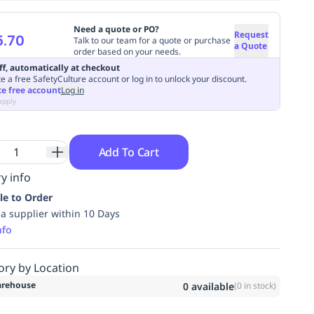
Need a quote or PO?
Request
5.70
Talk to our team for a quote or purchase
a Quote
order based on your needs.
ff, automatically at checkout
e a free SafetyCulture account or log in to unlock your discount.
te free account
Log in
apply
Add To Cart
y info
le to Order
ia supplier within 10 Days
nfo
ory by Location
rehouse
0
available
(
0
in stock)