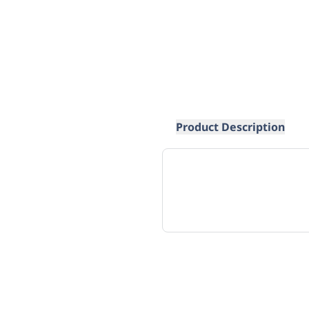
Product Description