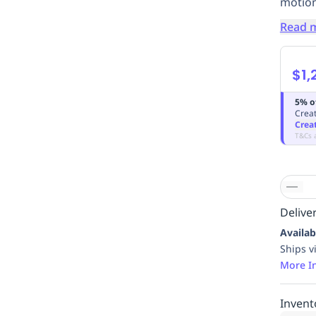
motion
Read 
$1,
5% o
Creat
Crea
T&Cs 
Deliver
Availab
Ships v
More I
Invent