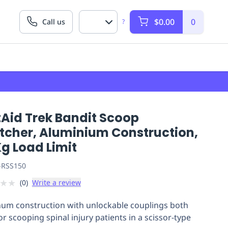
$0.00
0
Call us
?
tAid Trek Bandit Scoop
etcher, Aluminium Construction,
g Load Limit
-RSS150
★
★
(
0
)
Write a review
um construction with unlockable couplings both
or scooping spinal injury patients in a scissor-type