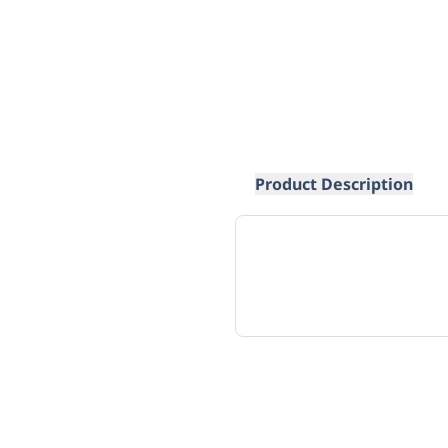
Product Description