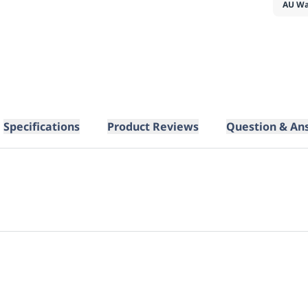
AU Wa
Specifications
Product Reviews
Question & An