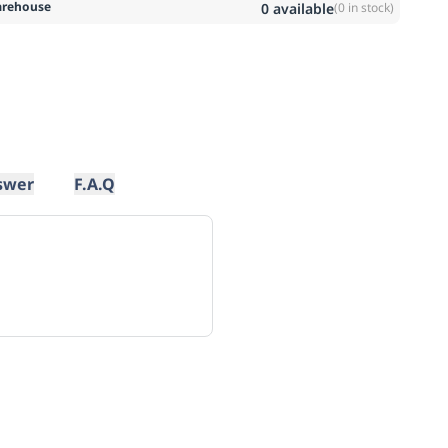
rehouse
0
available
(
0
in stock)
swer
F.A.Q