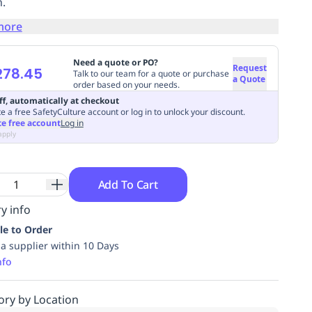
.
more
Need a quote or PO?
Request
278.45
Talk to our team for a quote or purchase
a Quote
order based on your needs.
ff, automatically at checkout
e a free SafetyCulture account or log in to unlock your discount.
te free account
Log in
apply
Add To Cart
y info
le to Order
ia supplier within 10 Days
nfo
ory by Location