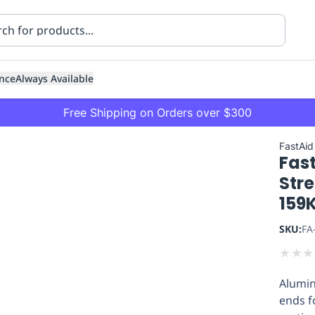
nce
Always Available
Free Shipping on Orders over $300
FastAid
Fas
Str
159K
SKU:
FA
ning
Healthcare
Transport
★
★
★
Alumin
ends f