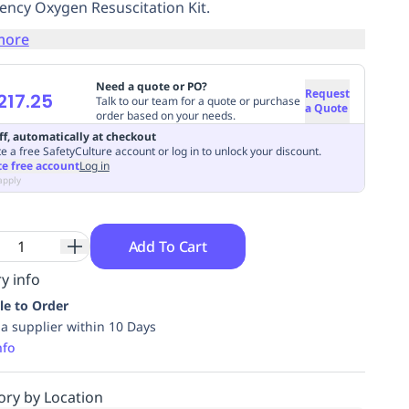
ncy Oxygen Resuscitation Kit.
more
Need a quote or PO?
Request
217.25
Talk to our team for a quote or purchase
a Quote
order based on your needs.
ff, automatically at checkout
e a free SafetyCulture account or log in to unlock your discount.
te free account
Log in
apply
Add To Cart
y info
le to Order
ia supplier within 10 Days
nfo
ory by Location