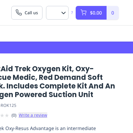
$0.00
0
Call us
?
Aid Trek Oxygen Kit, Oxy-
cue Medic, Red Demand Soft
k. Includes Complete Kit And An
gen Powered Suction Unit
-ROK125
★
★
(
0
)
Write a review
ek Oxy-Resus Advantage is an intermediate