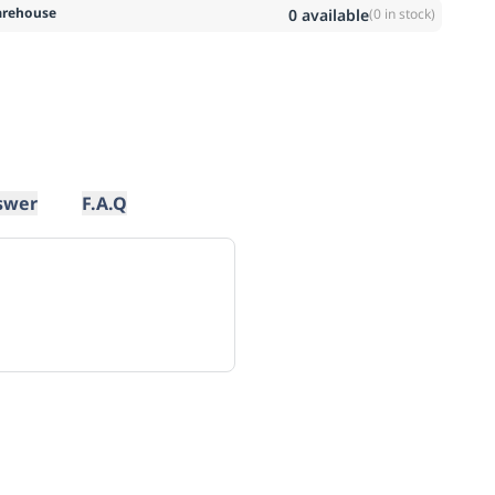
rehouse
0
available
(
0
in stock)
swer
F.A.Q