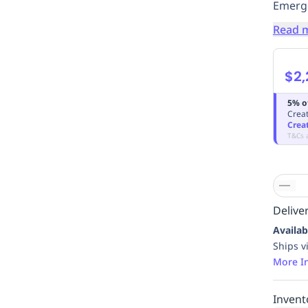
Emerge
Read 
$2,
5% o
Creat
Crea
T&Cs 
Deliver
Availab
Ships v
More I
Invent