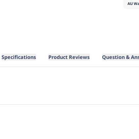
AU Wa
Specifications
Product Reviews
Question & An