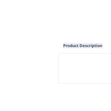
Product Description