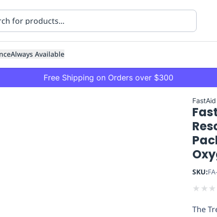
nce
Always Available
Free Shipping on Orders over $300
FastAid
Fast
Res
Pac
Oxy
ning
Healthcare
Transport
SKU:
FA
★
★
★
The Tr