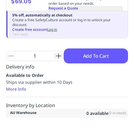
$69.05
order based on your needs.
Replenishment
MRO
Request a Quote
Replenishment
Enterprise
Clearance
Always
5% off, automatically at checkout
Available
Create a free SafetyCulture account or log in to unlock your
discount.
Create free account
Log in
T&Cs apply
Add To Cart
Delivery info
Available to Order
Ships via supplier within 10 Days
More Info
Inventory by Location
AU Warehouse
0
available
(
0
in stock)