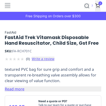
Features
Main
Features
How
0
SafetyCulture
?
It
menu
Marketplace
Works
Zero-
Free Shipping on Orders over $300
Click
Ordering
Approved
Catalog
Budget
FastAid
FastAid Trek Vitamask Disposable
Controls
One-
Hand Resuscitator, Child Size, Gst Free
Click
Ordering
Manager
SKU:
FA-RCH701C
Approvals
Shopping
★
★
★
★
★
(
0
)
Write a review
Lists
Payment
Integration
Reporting
textured PVC bag for sure grip and comfort and a
&
transparent re-breathing valve assembly allows for
Analytics
Getting
clear viewing of value function.
Started
Industries
Industries
Construction
Manufacturing
Mi
&
Read more
Logistics
Retail
Hospitality
First
Aid
Need a quote or PO?
Replenishment
PPE
Talk to our team for a quote or purchase