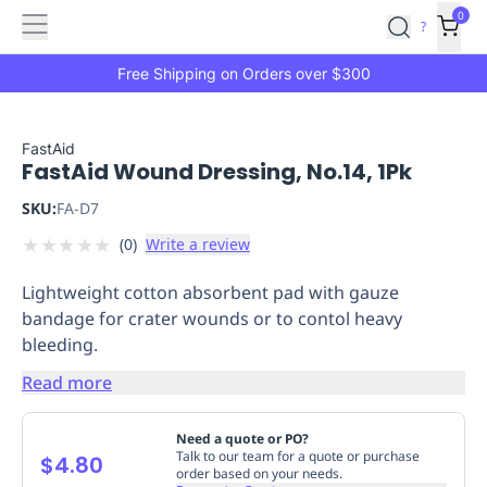
Features
Main
Features
How
0
SafetyCulture
?
It
menu
Marketplace
Works
Zero-
Free Shipping on Orders over $300
Click
Ordering
Approved
Catalog
Budget
FastAid
FastAid Wound Dressing, No.14, 1Pk
Controls
One-
Click
SKU:
FA-D7
Ordering
Manager
★
★
★
★
★
(
0
)
Write a review
Approvals
Shopping
Lists
Payment
Lightweight cotton absorbent pad with gauze
Integration
Reporting
bandage for crater wounds or to contol heavy
&
bleeding.
Analytics
Getting
Started
Industries
Industries
Construction
Manufacturing
Mi
Read more
&
Logistics
Retail
Hospitality
First
Need a quote or PO?
Aid
Talk to our team for a quote or purchase
$4.80
order based on your needs.
Replenishment
PPE