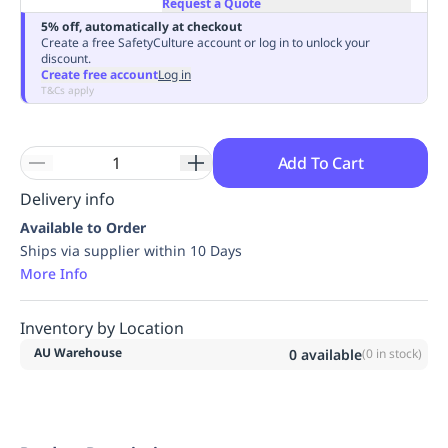
Request a Quote
Replenishment
MRO
5% off, automatically at checkout
Replenishment
Enterprise
Clearance
Always
Create a free SafetyCulture account or log in to unlock your
discount.
Available
Create free account
Log in
T&Cs apply
Add To Cart
Delivery info
Available to Order
Ships via supplier within 10 Days
More Info
Inventory by Location
AU Warehouse
0
available
(
0
in stock)