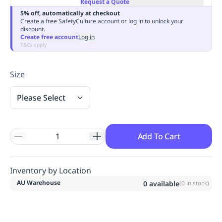
Request a Quote
Replenishment
MRO
5% off, automatically at checkout
Replenishment
Enterprise
Clearance
Always
Create a free SafetyCulture account or log in to unlock your
discount.
Available
Create free account
Log in
T&Cs apply
Size
Please Select
Add To Cart
Inventory by Location
AU Warehouse
0
available
(
0
in stock)