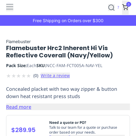
Features
Main
Features
How
0
SafetyCulture
?
It
menu
Marketplace
Works
Zero-
Free Shipping on Orders over $300
Click
Ordering
Approved
Catalog
Budget
Flamebuster
Flamebuster Hrc2 Inherent Hi Vis
Controls
One-
Reflective Coverall (Navy/Yellow)
Click
Ordering
Manager
Pack Size:
Each
SKU:
NCC-FAM-FCT005A-NAV-YEL
Approvals
Shopping
★
★
★
★
★
(
0
)
Write a review
Lists
Payment
Integration
Reporting
Concealed placket with two way zipper & button
&
down heat resistant press studs
Analytics
Getting
Started
Industries
Industries
Construction
Manufacturing
Mi
Read more
&
Logistics
Retail
Hospitality
First
Need a quote or PO?
Aid
Talk to our team for a quote or purchase
$289.95
order based on your needs.
Replenishment
PPE