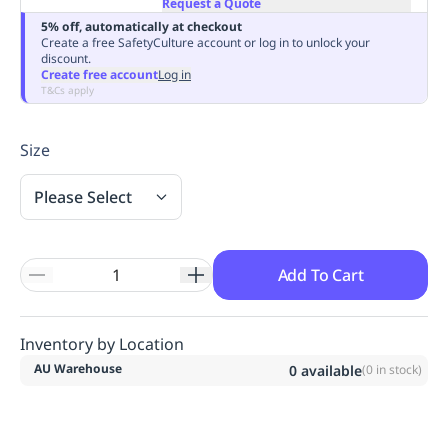
Request a Quote
Replenishment
MRO
5% off, automatically at checkout
Replenishment
Enterprise
Clearance
Always
Create a free SafetyCulture account or log in to unlock your
discount.
Available
Create free account
Log in
T&Cs apply
Size
Please Select
Add To Cart
Inventory by Location
AU Warehouse
0
available
(
0
in stock)