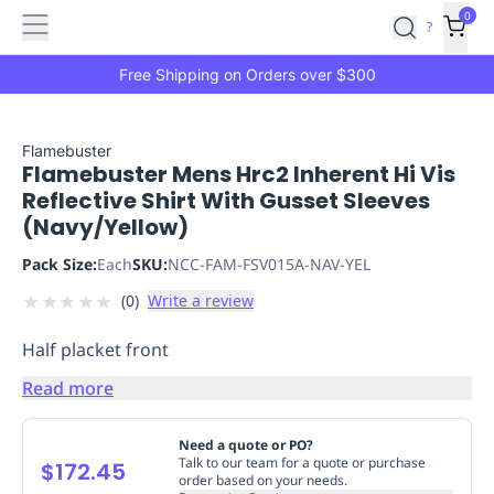
Features
Main
Features
How
0
SafetyCulture
?
It
menu
Marketplace
Works
Zero-
Free Shipping on Orders over $300
Click
Ordering
Approved
Catalog
Budget
Flamebuster
Flamebuster Mens Hrc2 Inherent Hi Vis
Controls
One-
Reflective Shirt With Gusset Sleeves
Click
(Navy/Yellow)
Ordering
Manager
Approvals
Shopping
Pack Size:
Each
SKU:
NCC-FAM-FSV015A-NAV-YEL
Lists
Payment
★
★
★
★
★
(
0
)
Write a review
Integration
Reporting
&
Half placket front
Analytics
Getting
Started
Industries
Industries
Construction
Manufacturing
Mi
Read more
&
Logistics
Retail
Hospitality
First
Need a quote or PO?
Aid
Talk to our team for a quote or purchase
$172.45
order based on your needs.
Replenishment
PPE