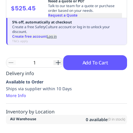
Need a quote or PO?
Replenishment
MRO
Talk to our team for a quote or purchase
$525.45
order based on your needs.
Replenishment
Enterprise
Clearance
Always
Request a Quote
Available
5% off, automatically at checkout
Create a free SafetyCulture account or log in to unlock your
discount.
Create free account
Log in
T&Cs apply
Add To Cart
Delivery info
Available to Order
Ships via supplier within 10 Days
More Info
Inventory by Location
AU Warehouse
0
available
(
0
in stock)