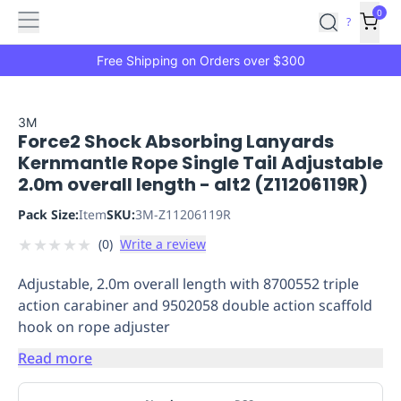
Features
Main
Features
How
0
SafetyCulture
?
It
menu
Marketplace
Works
Zero-
Free Shipping on Orders over $300
Click
Ordering
Approved
Catalog
Budget
3M
Force2 Shock Absorbing Lanyards
Controls
One-
Kernmantle Rope Single Tail Adjustable
Click
2.0m overall length - alt2 (Z11206119R)
Ordering
Manager
Approvals
Shopping
Pack Size:
Item
SKU:
3M-Z11206119R
Lists
Payment
★
★
★
★
★
(
0
)
Write a review
Integration
Reporting
&
Adjustable, 2.0m overall length with 8700552 triple
Analytics
Getting
action carabiner and 9502058 double action scaffold
Started
Industries
Industries
Construction
Manufacturing
Mi
hook on rope adjuster
&
Logistics
Retail
Hospitality
First
Read more
Aid
Replenishment
PPE