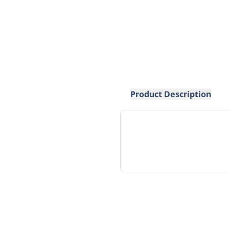
Product Description