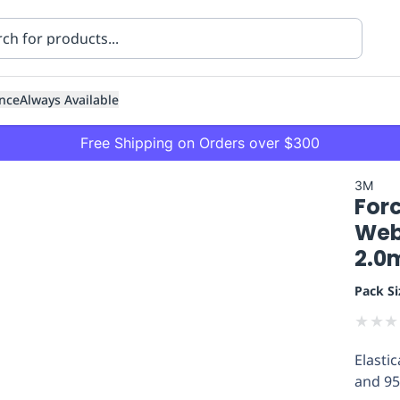
nce
Always Available
Free Shipping on Orders over $300
3M
For
Webb
2.0m
Pack Si
ning
Healthcare
Transport
★
★
★
Elasti
and 95