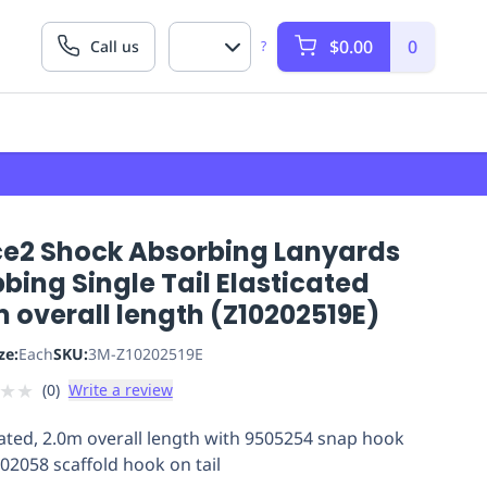
$0.00
0
Call us
?
ce2 Shock Absorbing Lanyards
ing Single Tail Elasticated
 overall length (Z10202519E)
ze:
Each
SKU:
3M-Z10202519E
★
★
(
0
)
Write a review
cated, 2.0m overall length with 9505254 snap hook
02058 scaffold hook on tail