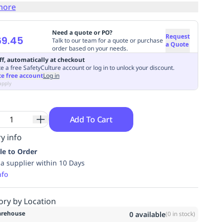
more
Need a quote or PO?
Request
69.45
Talk to our team for a quote or purchase
a Quote
order based on your needs.
ff, automatically at checkout
e a free SafetyCulture account or log in to unlock your discount.
te free account
Log in
apply
Add To Cart
y info
le to Order
ia supplier within 10 Days
nfo
ory by Location
rehouse
0
available
(
0
in stock)