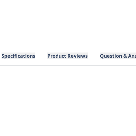
Specifications
Product Reviews
Question & An