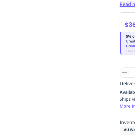
Read 
$3
5% o
Creat
Crea
T&Cs 
Deliver
Availab
Ships v
More I
Invent
AU Wa