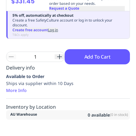
$331.45
order based on your needs.
Replenishment
MRO
Request a Quote
Replenishment
Enterprise
Clearance
Always
5% off, automatically at checkout
Available
Create a free SafetyCulture account or log in to unlock your
discount.
Create free account
Log in
T&Cs apply
Add To Cart
Delivery info
Available to Order
Ships via supplier within 10 Days
More Info
Inventory by Location
AU Warehouse
0
available
(
0
in stock)