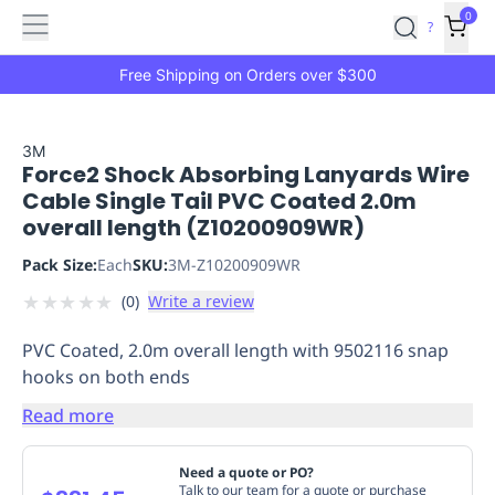
Features
Main
Features
How
0
SafetyCulture
?
It
menu
Marketplace
Works
Zero-
Free Shipping on Orders over $300
Click
Ordering
Approved
Catalog
Budget
3M
Force2 Shock Absorbing Lanyards Wire
Controls
One-
Cable Single Tail PVC Coated 2.0m
Click
overall length (Z10200909WR)
Ordering
Manager
Approvals
Shopping
Pack Size:
Each
SKU:
3M-Z10200909WR
Lists
Payment
★
★
★
★
★
(
0
)
Write a review
Integration
Reporting
&
PVC Coated, 2.0m overall length with 9502116 snap
Analytics
Getting
hooks on both ends
Started
Industries
Industries
Construction
Manufacturing
Mi
&
Read more
Logistics
Retail
Hospitality
First
Aid
Need a quote or PO?
Replenishment
PPE
Talk to our team for a quote or purchase