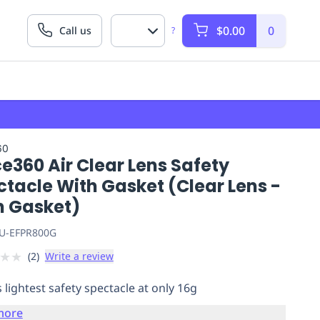
$0.00
0
Call us
?
60
e360 Air Clear Lens Safety
tacle With Gasket (Clear Lens -
h Gasket)
U-EFPR800G
★
★
(
2
)
Write a review
 lightest safety spectacle at only 16g
more