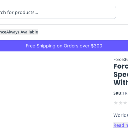
nce
Always Available
Free Shipping on Orders over $300
Force3
Forc
Spec
Wit
SKU:
TR
ning
Healthcare
Transport
★
★
★
Worlds
Read 