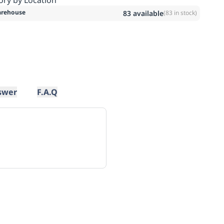
rehouse
83
available
(
83
in stock)
swer
F.A.Q