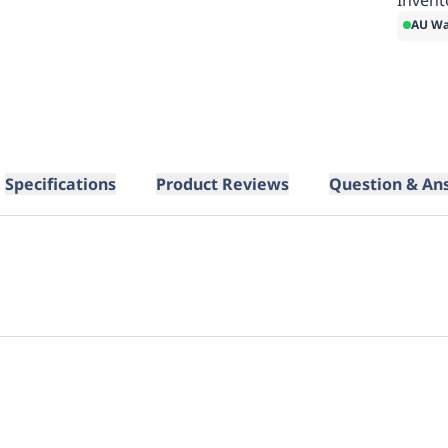
AU Wa
Specifications
Product Reviews
Question & An