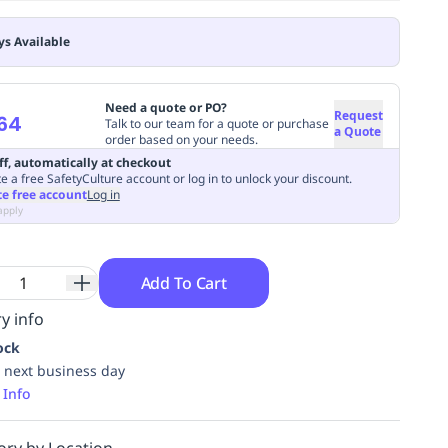
ys Available
Need a quote or PO?
Request
64
Talk to our team for a quote or purchase
a Quote
order based on your needs.
ff, automatically at checkout
e a free SafetyCulture account or log in to unlock your discount.
te free account
Log in
apply
Add To Cart
y info
ock
 next business day
 Info
ory by Location