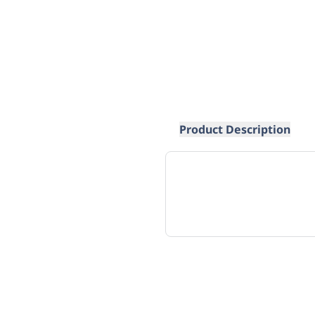
Product Description