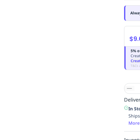
Alwa
$9.
5% o
Creat
Crea
T&Cs 
Deliver
In St
Ships
More
Invent