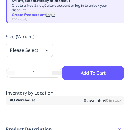
5% off, automatically at checkout
Replenishment
MRO
Create a free SafetyCulture account or log in to unlock your
discount.
Replenishment
Enterprise
Clearance
Always
Create free account
Log in
Available
T&Cs apply
Size (Variant)
Please Select
Add To Cart
Inventory by Location
AU Warehouse
0
available
(
0
in stock)
Product Description