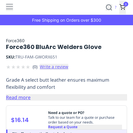
Features
Main
Features
How
0
SafetyCulture
?
It
menu
Marketplace
Works
Zero-
Free Shipping on Orders over $300
Click
Ordering
Approved
Catalog
Budget
Force360
Force360 BluArc Welders Glove
Controls
One-
Click
SKU:
TRU-FAM-GWORX651
Ordering
Manager
★
★
★
★
★
(
0
)
Write a review
Approvals
Shopping
Lists
Payment
Grade A select butt leather ensures maximum
Integration
Reporting
flexibility and comfort
&
Analytics
Getting
Read more
Started
Industries
Industries
Construction
Manufacturing
Mi
&
Need a quote or PO?
Logistics
Retail
Hospitality
First
Talk to our team for a quote or purchase
$16.14
order based on your needs.
Aid
Request a Quote
Replenishment
PPE