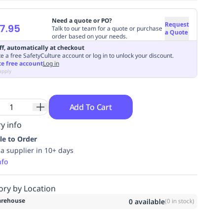
Need a quote or PO?
Request
7.95
Talk to our team for a quote or purchase
a Quote
order based on your needs.
ff, automatically at checkout
e a free SafetyCulture account or log in to unlock your discount.
te free account
Log in
apply
Add To Cart
y info
le to Order
ia supplier in 10+ days
nfo
ory by Location
rehouse
0
available
(
0
in stock)