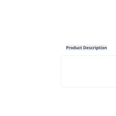
Product Description