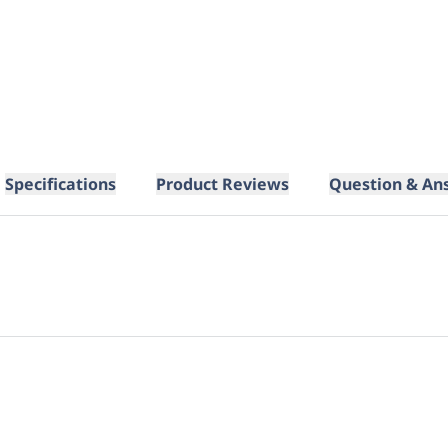
Specifications
Product Reviews
Question & An