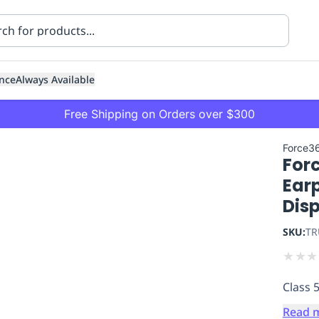
nce
Always Available
Free Shipping on Orders over $300
Force3
For
Ear
Dis
SKU:
TR
ning
Healthcare
Transport
★
★
★
Class 
Read 