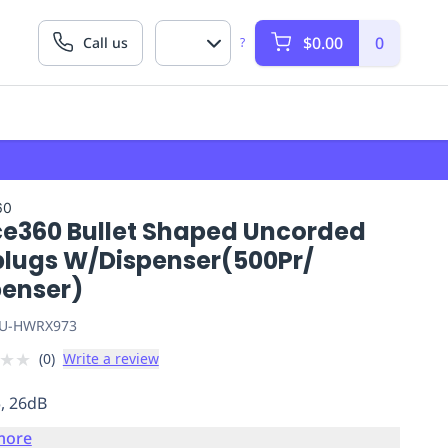
$0.00
0
Call us
?
60
ce360 Bullet Shaped Uncorded
plugs W/Dispenser(500Pr/
penser)
U-HWRX973
★
★
(
0
)
Write a review
5, 26dB
more