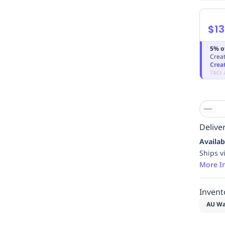
$13
5% o
Creat
Crea
T&Cs 
Deliver
Availab
Ships v
More I
Invent
AU Wa