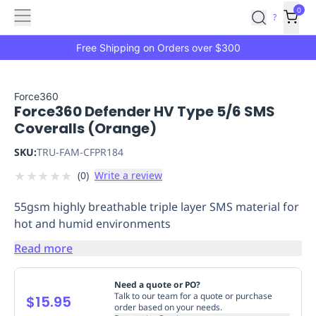
Features
Main
Features
How
0
SafetyCulture
?
It
menu
Marketplace
Works
Zero-
Free Shipping on Orders over $300
Click
Ordering
Approved
Catalog
Budget
Force360
Force360 Defender HV Type 5/6 SMS
Controls
One-
Coveralls (Orange)
Click
Ordering
Manager
SKU:
TRU-FAM-CFPR184
Approvals
Shopping
★
★
★
★
★
(
0
)
Write a review
Lists
Payment
Integration
Reporting
55gsm highly breathable triple layer SMS material for
&
hot and humid environments
Analytics
Getting
Started
Industries
Industries
Construction
Manufacturing
Mi
Read more
&
Logistics
Retail
Hospitality
First
Need a quote or PO?
Aid
Talk to our team for a quote or purchase
$15.95
order based on your needs.
Replenishment
PPE