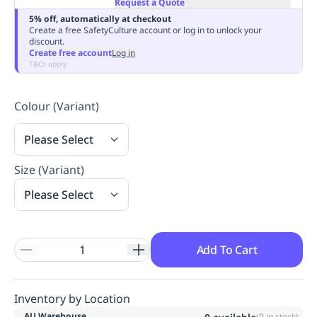
Request a Quote
Replenishment
MRO
5% off, automatically at checkout
Replenishment
Enterprise
Clearance
Always
Create a free SafetyCulture account or log in to unlock your
discount.
Available
Create free account
Log in
T&Cs apply
Colour (Variant)
Please Select
Size (Variant)
Please Select
Add To Cart
Inventory by Location
AU Warehouse
(
0
in stock)