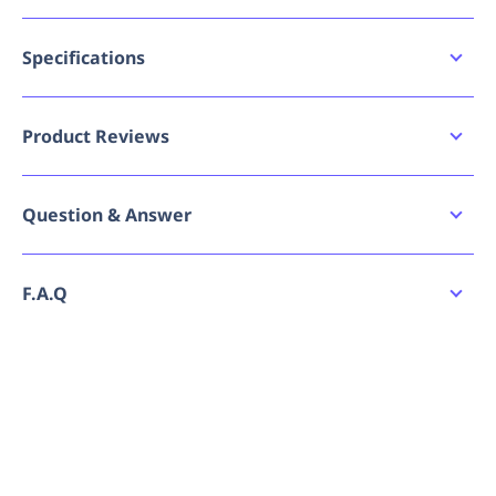
Class 5, 27dB for high noise applications
Individually packed for convenience
T-shaped earplug for effortless handling during
Specifications
fitting and removal
Availability
Optimal expansion rate for easy fitting
AU
High-visibility colour for easy wearer
Product Reviews
identification
Bad image URL count
0
Suitable for high noise areas up to 110dB(A)
Write a review
Question & Answer
Brand
Force360
Ask a question
Breadcrumbs - Tier 1
Earplugs
No reviews have been submitted yet. Be the
F.A.Q
first to share your experience!
Family Series
Hearing Protection
How do I place an order for Force360 Earplug T
No questions have been asked yet. Be the first
Shaped Uncorded (200Pr Per Box)?
to ask a question!
Can I order Force360 Earplug T Shaped
Uncorded (200Pr Per Box) in bulk or request a
quote?