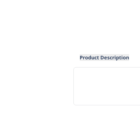
Product Description