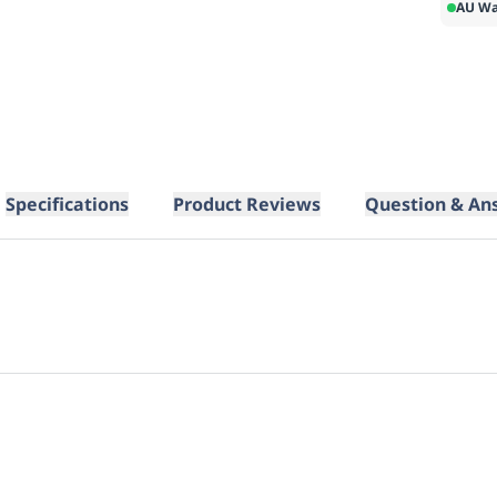
AU Wa
Specifications
Product Reviews
Question & An