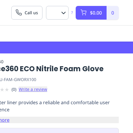
$0.00
0
Call us
?
60
ce360 ECO Nitrile Foam Glove
U-FAM-GWORX100
★
★
(
0
)
Write a review
ter liner provides a reliable and comfortable user
ience
more