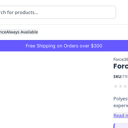
nce
Always Available
Free Shipping on Orders over $300
Force3
For
SKU:
TR
★
★
★
Polyes
ning
Healthcare
Transport
exper
Read 