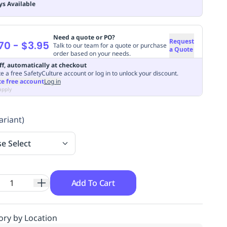
ys Available
Need a quote or PO?
Request
70
-
$3.95
Talk to our team for a quote or purchase
a Quote
order based on your needs.
ff, automatically at checkout
e a free SafetyCulture account or log in to unlock your discount.
te free account
Log in
apply
ariant)
se Select
Add To Cart
ory by Location