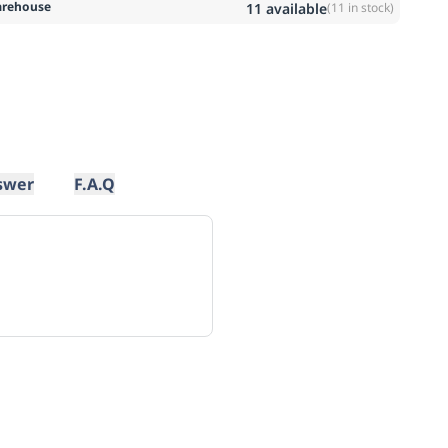
rehouse
11
available
(
11
in stock)
swer
F.A.Q