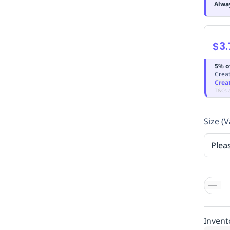
Alwa
$3.
5% o
Creat
Crea
T&Cs 
Size (V
Plea
Invent