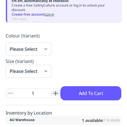
5% off, automatically at checkout
Replenishment
MRO
Create a free SafetyCulture account or log in to unlock your
discount.
Replenishment
Enterprise
Clearance
Always
Create free account
Log in
Available
T&Cs apply
Colour (Variant)
Please Select
Size (Variant)
Please Select
Add To Cart
Inventory by Location
AU Warehouse
1
available
(
1
in stock)