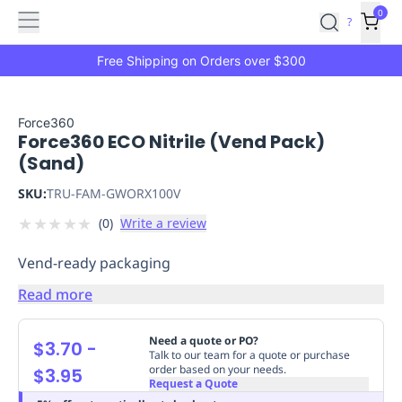
Features
Main
Features
How
0
SafetyCulture
?
It
menu
Marketplace
Works
Zero-
Free Shipping on Orders over $300
Click
Ordering
Approved
Catalog
Budget
Force360
Force360 ECO Nitrile (Vend Pack)
Controls
One-
(Sand)
Click
Ordering
Manager
SKU:
TRU-FAM-GWORX100V
Approvals
Shopping
★
★
★
★
★
(
0
)
Write a review
Lists
Payment
Integration
Reporting
Vend-ready packaging
&
Analytics
Getting
Read more
Started
Industries
Industries
Construction
Manufacturing
Mi
&
Need a quote or PO?
$3.70
-
Logistics
Retail
Hospitality
First
Talk to our team for a quote or purchase
order based on your needs.
$3.95
Aid
Request a Quote
Replenishment
PPE