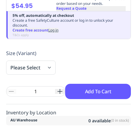
order based on your needs.
$54.95
Replenishment
MRO
Request a Quote
Replenishment
Enterprise
Clearance
Always
5% off, automatically at checkout
Available
Create a free SafetyCulture account or log in to unlock your
discount.
Create free account
Log in
T&Cs apply
Size (Variant)
Please Select
Add To Cart
Inventory by Location
AU Warehouse
0
available
(
0
in stock)