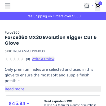
Features
Main
Features
How
0
SafetyCulture
?
It
menu
Marketplace
Works
Zero-
Free Shipping on Orders over $300
Click
Ordering
Approved
Catalog
Budget
Force360
Force360 MX30 Evolution Rigger Cut 5
Controls
One-
Glove
Click
Ordering
Manager
SKU:
TRU-FAM-GFPRMX30
Approvals
Shopping
★
★
★
★
★
(
0
)
Write a review
Lists
Payment
Integration
Reporting
Only premium hides are selected and used in this
&
glove to ensure the most soft and supple finish
Analytics
Getting
possible
Started
Industries
Industries
Construction
Manufacturing
Mi
&
Read more
Logistics
Retail
Hospitality
First
Aid
Need a quote or PO?
$45.94
-
Replenishment
PPE
Talk to our team for a quote or purchase