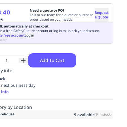
Need a quote or PO?
8.40
Request
Talk to our team for a quote or purchase
a Quote
95
order based on your needs.
ff, automatically at checkout
e a free SafetyCulture account or log in to unlock your discount.
te free account
Log in
apply
Add To Cart
y info
ock
 next business day
 Info
ory by Location
rehouse
9
available
(
9
in stock)