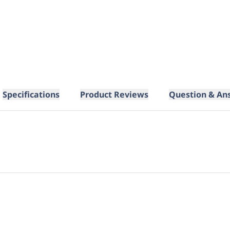
Specifications
Product Reviews
Question & An