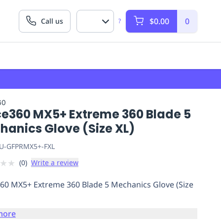
$0.00
0
Call us
?
60
ce360 MX5+ Extreme 360 Blade 5
hanics Glove (Size XL)
U-GFPRMX5+-FXL
★
★
(
0
)
Write a review
60 MX5+ Extreme 360 Blade 5 Mechanics Glove (Size
more