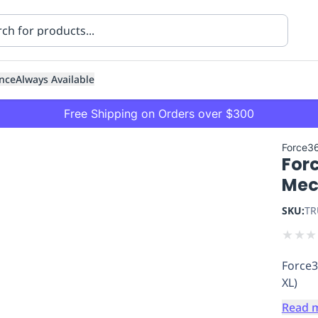
nce
Always Available
Free Shipping on Orders over $300
Force3
For
Mec
SKU:
TR
★
★
★
ning
Healthcare
Transport
Force3
XL)
Read 