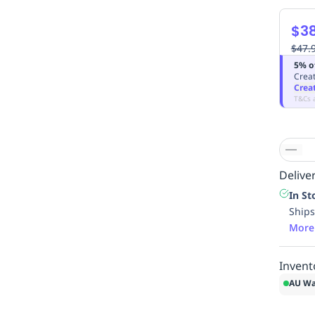
$3
$47.
5% o
Creat
Crea
T&Cs 
Deliver
In St
Ships
More
Invent
AU Wa