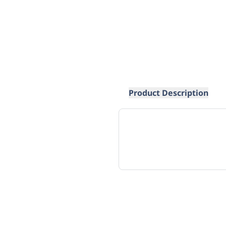
Product Description