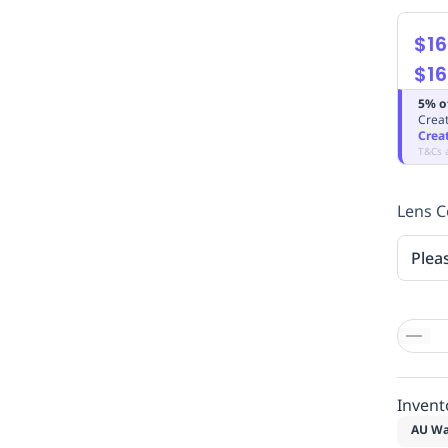
$16
$16
5% o
Creat
Crea
T&Cs 
Lens C
Plea
Invent
AU Wa