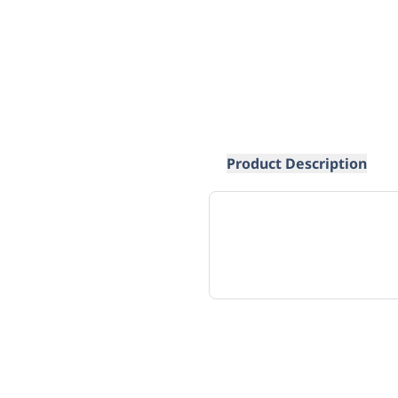
Product Description