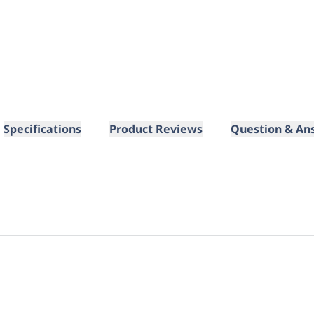
Specifications
Product Reviews
Question & An