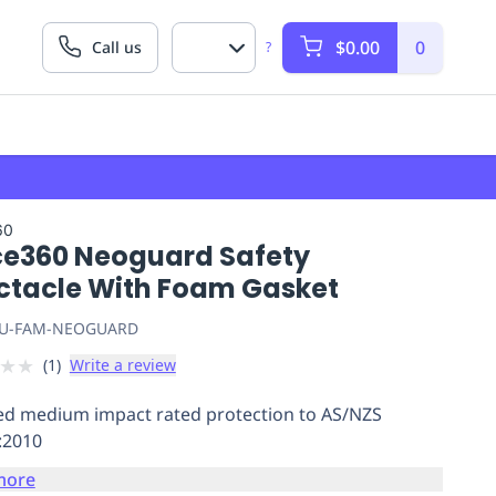
$0.00
0
Call us
?
60
ce360 Neoguard Safety
ctacle With Foam Gasket
U-FAM-NEOGUARD
★
★
(
1
)
Write a review
ied medium impact rated protection to AS/NZS
:2010
more