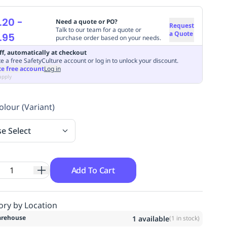
.20
-
Need a quote or PO?
Request
Talk to our team for a quote or
a Quote
.95
purchase order based on your needs.
ff, automatically at checkout
e a free SafetyCulture account or log in to unlock your discount.
te free account
Log in
apply
olour (Variant)
se Select
Add To Cart
ory by Location
rehouse
1
available
(
1
in stock)