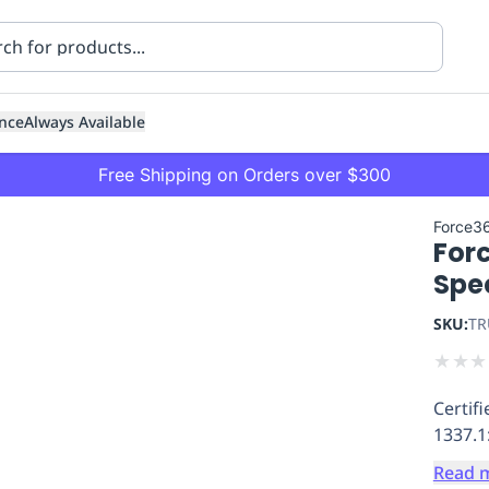
nce
Always Available
Free Shipping on Orders over $300
Force3
For
Spe
SKU:
TR
★
★
★
ning
Healthcare
Transport
Certif
1337.1
Read 