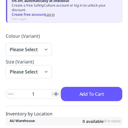
5% off, automatically at checkout
Replenishment
MRO
Create a free SafetyCulture account or log in to unlock your
discount.
Replenishment
Enterprise
Clearance
Always
Create free account
Log in
Available
T&Cs apply
Colour (Variant)
Please Select
Size (Variant)
Please Select
Add To Cart
Inventory by Location
AU Warehouse
0
available
(
0
in stock)