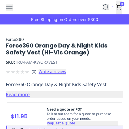
Features
Main
Features
How
0
SafetyCulture
?
It
menu
Marketplace
Works
Zero-
Free Shipping on Orders over $300
Click
Ordering
Approved
Catalog
Budget
Force360
Force360 Orange Day & Night Kids
Controls
One-
Safety Vest (Hi-Vis Orange)
Click
Ordering
Manager
SKU:
TRU-FAM-KWORXVEST
Approvals
Shopping
★
★
★
★
★
(
0
)
Write a review
Lists
Payment
Integration
Reporting
Force360 Orange Day & Night Kids Safety Vest
&
Analytics
Getting
Read more
Started
Industries
Industries
Construction
Manufacturing
Mi
&
Need a quote or PO?
Logistics
Retail
Hospitality
First
Talk to our team for a quote or purchase
$11.95
order based on your needs.
Aid
Request a Quote
Replenishment
PPE