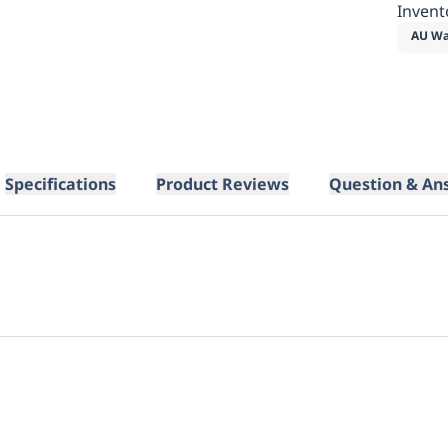
Invent
AU Wa
Specifications
Product Reviews
Question & An