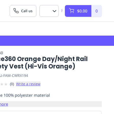
$0.00
0
Call us
?
60
ce360 Orange Day/Night Rail
ety Vest (Hi-Vis Orange)
U-FAM-CWRX194
★
★
(
0
)
Write a review
e 100% polyester material
more