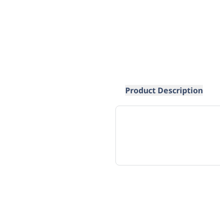
Product Description