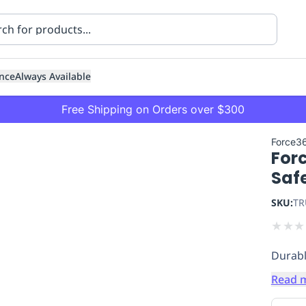
nce
Always Available
Free Shipping on Orders over $300
Force3
For
Saf
SKU:
TR
★
★
★
ning
Healthcare
Transport
Durabl
Read 