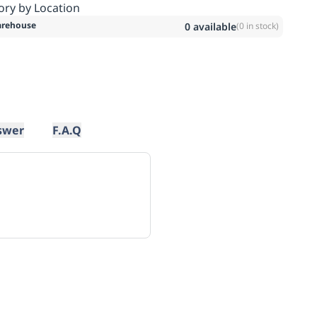
ory by Location
rehouse
0
available
(
0
in stock)
swer
F.A.Q