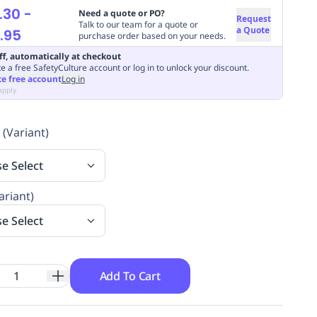
.30
-
Need a quote or PO?
Request
Talk to our team for a quote or
a Quote
.95
purchase order based on your needs.
ff, automatically at checkout
e a free SafetyCulture account or log in to unlock your discount.
te free account
Log in
apply
 (Variant)
se Select
ariant)
se Select
Add To Cart