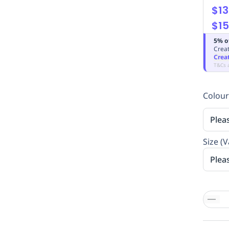
$13
$15
5% o
Creat
Crea
T&Cs 
Colour
Plea
Size (V
Plea