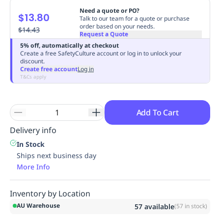
Replenishment
MRO
Need a quote or PO?
$13.80
Talk to our team for a quote or purchase
Replenishment
Enterprise
Clearance
Always
order based on your needs.
$14.43
Available
Request a Quote
5% off, automatically at checkout
Create a free SafetyCulture account or log in to unlock your
discount.
Create free account
Log in
T&Cs apply
Add To Cart
Delivery info
In Stock
Ships next business day
More Info
Inventory by Location
AU Warehouse
57
available
(
57
in stock)