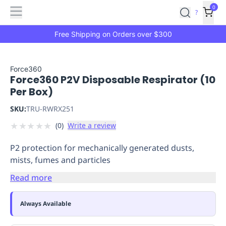
Features
Main
Features
How
0
SafetyCulture
?
It
menu
Marketplace
Works
Zero-
Free Shipping on Orders over $300
Click
Ordering
Approved
Catalog
Budget
Force360
Force360 P2V Disposable Respirator (10
Controls
One-
Per Box)
Click
Ordering
Manager
SKU:
TRU-RWRX251
Approvals
Shopping
★
★
★
★
★
(
0
)
Write a review
Lists
Payment
Integration
Reporting
P2 protection for mechanically generated dusts,
&
mists, fumes and particles
Analytics
Getting
Started
Industries
Industries
Construction
Manufacturing
Mi
Read more
&
Logistics
Retail
Hospitality
First
Always Available
Aid
Replenishment
PPE