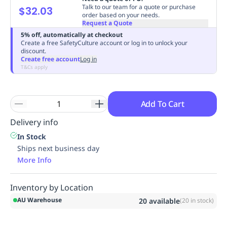
Talk to our team for a quote or purchase
$32.03
Replenishment
MRO
order based on your needs.
Replenishment
Enterprise
Clearance
Always
Request a Quote
Available
5% off, automatically at checkout
Create a free SafetyCulture account or log in to unlock your
discount.
Create free account
Log in
T&Cs apply
Add To Cart
Delivery info
In Stock
Ships next business day
More Info
Inventory by Location
AU Warehouse
20
available
(
20
in stock)