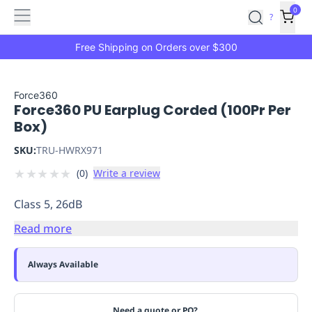
Features
Main
Features
How
0
SafetyCulture
?
It
menu
Marketplace
Works
Zero-
Free Shipping on Orders over $300
Click
Ordering
Approved
Catalog
Budget
Force360
Force360 PU Earplug Corded (100Pr Per
Controls
One-
Box)
Click
Ordering
Manager
SKU:
TRU-HWRX971
Approvals
Shopping
★
★
★
★
★
(
0
)
Write a review
Lists
Payment
Integration
Reporting
Class 5, 26dB
&
Analytics
Getting
Read more
Started
Industries
Industries
Construction
Manufacturing
Mi
&
Always Available
Logistics
Retail
Hospitality
First
Aid
Replenishment
PPE
Need a quote or PO?