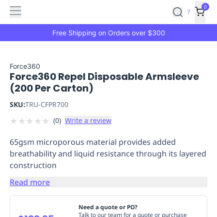
Features
Main
Features
How
0
SafetyCulture
?
It
menu
Marketplace
Works
Zero-
Free Shipping on Orders over $300
Click
Ordering
Approved
Catalog
Budget
Force360
Force360 Repel Disposable Armsleeve
Controls
One-
(200 Per Carton)
Click
Ordering
Manager
SKU:
TRU-CFPR700
Approvals
Shopping
★
★
★
★
★
(
0
)
Write a review
Lists
Payment
Integration
Reporting
65gsm microporous material provides added
&
breathability and liquid resistance through its layered
Analytics
Getting
construction
Started
Industries
Industries
Construction
Manufacturing
Mi
&
Read more
Logistics
Retail
Hospitality
First
Aid
Need a quote or PO?
Replenishment
PPE
Talk to our team for a quote or purchase