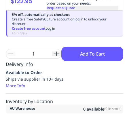
$122.95
order based on your needs.
Replenishment
MRO
Request a Quote
Replenishment
Enterprise
Clearance
Always
5% off, automatically at checkout
Available
Create a free SafetyCulture account or log in to unlock your
discount.
Create free account
Log in
T&Cs apply
Add To Cart
Delivery info
Available to Order
Ships via supplier in 10+ days
More Info
Inventory by Location
AU Warehouse
0
available
(
0
in stock)