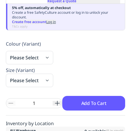
Request a Quote
Replenishment
MRO
5% off, automatically at checkout
Replenishment
Enterprise
Clearance
Always
Create a free SafetyCulture account or log in to unlock your
discount.
Available
Create free account
Log in
T&Cs apply
Colour (Variant)
Please Select
Size (Variant)
Please Select
Add To Cart
Inventory by Location
AU Warehouse
(
0
in stock)