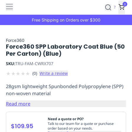
Features
Main
Features
How
0
SafetyCulture
?
It
menu
Marketplace
Works
Zero-
Free Shipping on Orders over $300
Click
Ordering
Approved
Catalog
Budget
Force360
Force360 SPP Laboratory Coat Blue (50
Controls
One-
Per Carton) (Blue)
Click
Ordering
Manager
SKU:
TRU-FAM-CWRX707
Approvals
Shopping
★
★
★
★
★
(
0
)
Write a review
Lists
Payment
Integration
Reporting
28gsm lightweight Spunbonded Polypropylene (SPP)
&
non-woven material
Analytics
Getting
Started
Industries
Industries
Construction
Manufacturing
Mi
Read more
&
Logistics
Retail
Hospitality
First
Need a quote or PO?
Aid
Talk to our team for a quote or purchase
$109.95
order based on your needs.
Replenishment
PPE