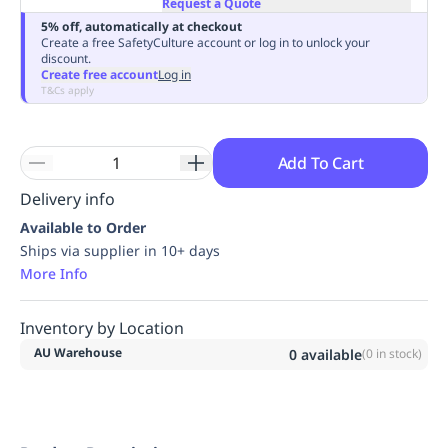
Request a Quote
Replenishment
MRO
5% off, automatically at checkout
Replenishment
Enterprise
Clearance
Always
Create a free SafetyCulture account or log in to unlock your
discount.
Available
Create free account
Log in
T&Cs apply
Add To Cart
Delivery info
Available to Order
Ships via supplier in 10+ days
More Info
Inventory by Location
AU Warehouse
0
available
(
0
in stock)