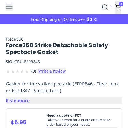
Features
Main
Features
How
0
SafetyCulture
?
It
menu
Marketplace
Works
Zero-
Free Shipping on Orders over $300
Click
Ordering
Approved
Catalog
Budget
Force360
Force360 Strike Detachable Safety
Controls
One-
Spectacle Gasket
Click
Ordering
Manager
SKU:
TRU-EFPR848
Approvals
Shopping
★
★
★
★
★
(
0
)
Write a review
Lists
Payment
Integration
Reporting
Gasket for the strike spectacle (EFPR846 - Clear Lens
&
or EFPR847 - Smoke Lens)
Analytics
Getting
Started
Industries
Industries
Construction
Manufacturing
Mi
Read more
&
Logistics
Retail
Hospitality
First
Need a quote or PO?
Aid
Talk to our team for a quote or purchase
$5.95
order based on your needs.
Replenishment
PPE