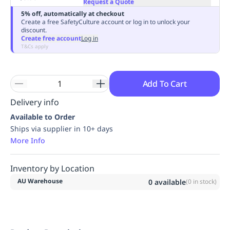
Request a Quote
Replenishment
MRO
5% off, automatically at checkout
Replenishment
Enterprise
Clearance
Always
Create a free SafetyCulture account or log in to unlock your
discount.
Available
Create free account
Log in
T&Cs apply
Add To Cart
Delivery info
Available to Order
Ships via supplier in 10+ days
More Info
Inventory by Location
AU Warehouse
0
available
(
0
in stock)