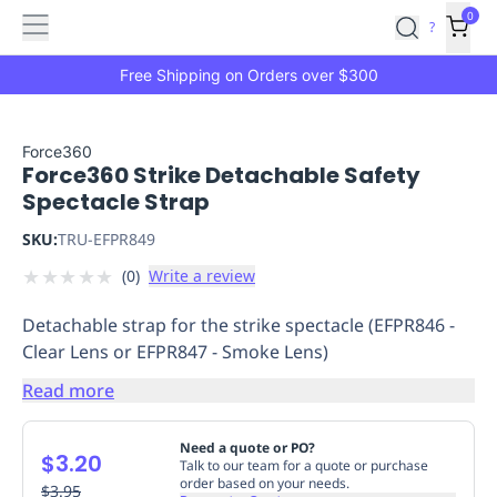
Features
Main
Features
How
0
SafetyCulture
?
It
menu
Marketplace
Works
Zero-
Free Shipping on Orders over $300
Click
Ordering
Approved
Catalog
Budget
Force360
Force360 Strike Detachable Safety
Controls
One-
Spectacle Strap
Click
Ordering
Manager
SKU:
TRU-EFPR849
Approvals
Shopping
★
★
★
★
★
(
0
)
Write a review
Lists
Payment
Integration
Reporting
Detachable strap for the strike spectacle (EFPR846 -
&
Clear Lens or EFPR847 - Smoke Lens)
Analytics
Getting
Started
Industries
Industries
Construction
Manufacturing
Mi
Read more
&
Logistics
Retail
Hospitality
First
Need a quote or PO?
$3.20
Aid
Talk to our team for a quote or purchase
order based on your needs.
Replenishment
$3.95
PPE