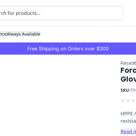
nce
Always Available
Free Shipping on Orders over $300
Force3
Forc
Glo
SKU:
TR
★
★
★
ning
Healthcare
Transport
HPPE / 
resist
Read 