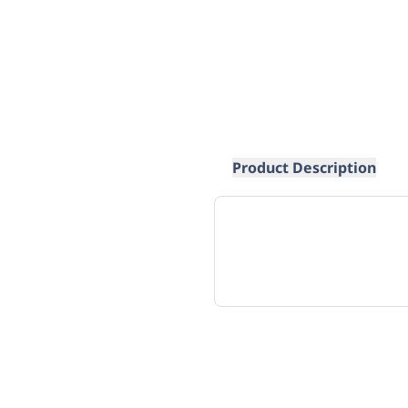
Product Description