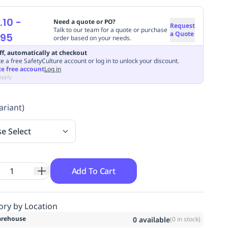
.10
-
Need a quote or PO?
Request
Talk to our team for a quote or purchase
a Quote
.95
order based on your needs.
ff, automatically at checkout
e a free SafetyCulture account or log in to unlock your discount.
te free account
Log in
apply
ariant)
se Select
Add To Cart
ory by Location
rehouse
0
available
(
0
in stock)