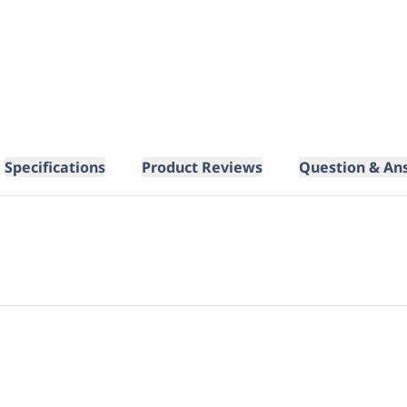
Specifications
Product Reviews
Question & An