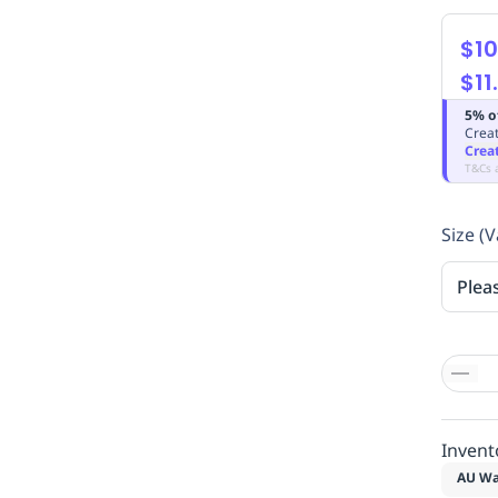
$10
$11
5% o
Creat
Crea
T&Cs 
Size (V
Plea
Invent
AU Wa