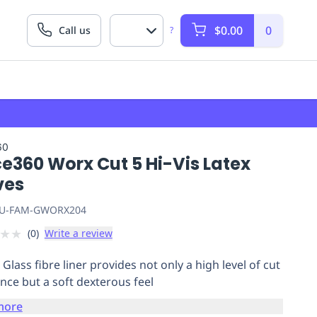
$0.00
0
Call us
?
60
e360 Worx Cut 5 Hi-Vis Latex
ves
U-FAM-GWORX204
★
★
(
0
)
Write a review
Glass fibre liner provides not only a high level of cut
ance but a soft dexterous feel
more