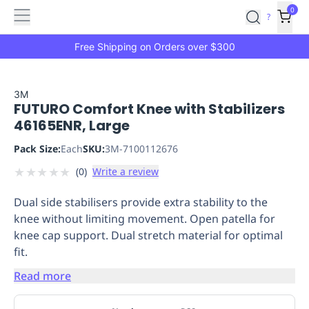
Features
Main
Features
How
0
SafetyCulture
?
It
menu
Marketplace
Works
Zero-
Free Shipping on Orders over $300
Click
Ordering
Approved
Catalog
Budget
3M
FUTURO Comfort Knee with Stabilizers
Controls
One-
46165ENR, Large
Click
Ordering
Manager
Pack Size:
Each
SKU:
3M-7100112676
Approvals
Shopping
★
★
★
★
★
(
0
)
Write a review
Lists
Payment
Integration
Reporting
Dual side stabilisers provide extra stability to the
&
knee without limiting movement. Open patella for
Analytics
Getting
knee cap support. Dual stretch material for optimal
Started
Industries
Industries
Construction
Manufacturing
Mi
fit.
&
Logistics
Retail
Hospitality
First
Read more
Aid
Replenishment
PPE