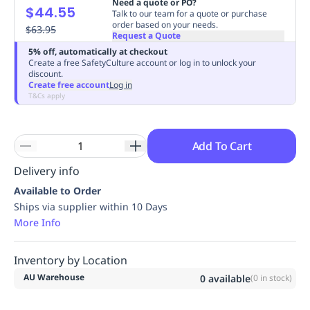
Need a quote or PO?
$44.55
Replenishment
MRO
Talk to our team for a quote or purchase
order based on your needs.
Replenishment
$63.95
Enterprise
Clearance
Always
Request a Quote
Available
5% off, automatically at checkout
Create a free SafetyCulture account or log in to unlock your
discount.
Create free account
Log in
T&Cs apply
Add To Cart
Delivery info
Available to Order
Ships via supplier within 10 Days
More Info
Inventory by Location
AU Warehouse
0
available
(
0
in stock)