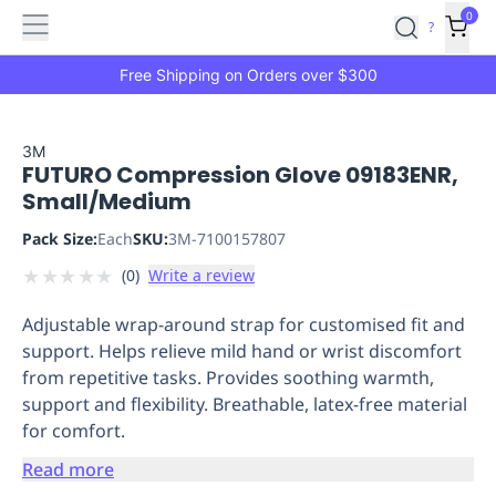
Features
Main
Features
How
0
SafetyCulture
?
It
menu
Marketplace
Works
Zero-
Free Shipping on Orders over $300
Click
Ordering
Approved
Catalog
Budget
3M
FUTURO Compression Glove 09183ENR,
Controls
One-
Small/Medium
Click
Ordering
Manager
Pack Size:
Each
SKU:
3M-7100157807
Approvals
Shopping
★
★
★
★
★
(
0
)
Write a review
Lists
Payment
Integration
Reporting
Adjustable wrap-around strap for customised fit and
&
support. Helps relieve mild hand or wrist discomfort
Analytics
Getting
from repetitive tasks. Provides soothing warmth,
Started
Industries
Industries
Construction
Manufacturing
Mi
support and flexibility. Breathable, latex-free material
&
for comfort.
Logistics
Retail
Hospitality
First
Aid
Read more
Replenishment
PPE