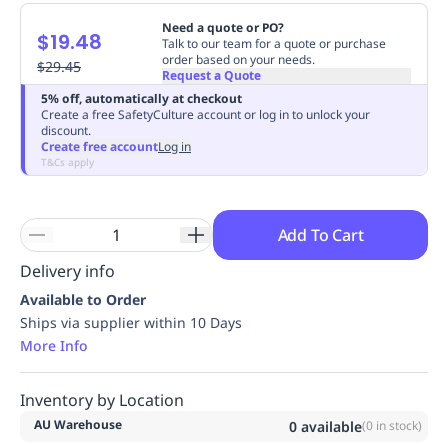
Replenishment
MRO
Need a quote or PO?
$19.48
Replenishment
Enterprise
Clearance
Always
Talk to our team for a quote or purchase
order based on your needs.
Available
$29.45
Request a Quote
5% off, automatically at checkout
Create a free SafetyCulture account or log in to unlock your
discount.
Create free account
Log in
T&Cs apply
Add To Cart
Delivery info
Available to Order
Ships via supplier within 10 Days
More Info
Inventory by Location
AU Warehouse
0
available
(
0
in stock)