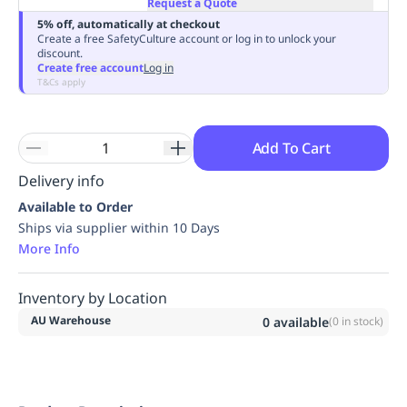
Request a Quote
Replenishment
MRO
5% off, automatically at checkout
Replenishment
Enterprise
Clearance
Always
Create a free SafetyCulture account or log in to unlock your
discount.
Available
Create free account
Log in
T&Cs apply
Add To Cart
Delivery info
Available to Order
Ships via supplier within 10 Days
More Info
Inventory by Location
AU Warehouse
0
available
(
0
in stock)