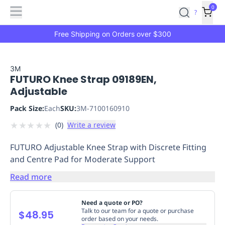
Features
Main
Features
How
0
SafetyCulture
?
It
menu
Marketplace
Works
Zero-
Free Shipping on Orders over $300
Click
Ordering
Approved
Catalog
Budget
3M
FUTURO Knee Strap 09189EN,
Controls
One-
Adjustable
Click
Ordering
Manager
Pack Size:
Each
SKU:
3M-7100160910
Approvals
Shopping
★
★
★
★
★
(
0
)
Write a review
Lists
Payment
Integration
Reporting
FUTURO Adjustable Knee Strap with Discrete Fitting
&
and Centre Pad for Moderate Support
Analytics
Getting
Started
Industries
Industries
Construction
Manufacturing
Mi
Read more
&
Logistics
Retail
Hospitality
First
Need a quote or PO?
Aid
Talk to our team for a quote or purchase
$48.95
order based on your needs.
Replenishment
PPE