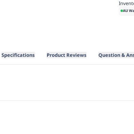
Invent
AU Wa
Specifications
Product Reviews
Question & An