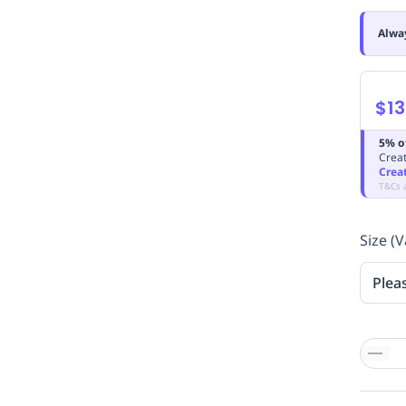
Alwa
$13
5% o
Creat
Crea
T&Cs 
Size (V
Plea