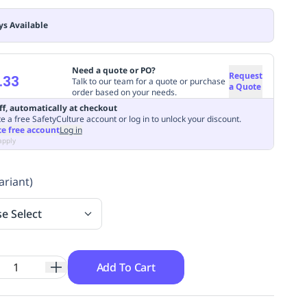
ys Available
Need a quote or PO?
Request
.33
Talk to our team for a quote or purchase
a Quote
order based on your needs.
ff, automatically at checkout
e a free SafetyCulture account or log in to unlock your discount.
te free account
Log in
apply
ariant)
se Select
Add To Cart