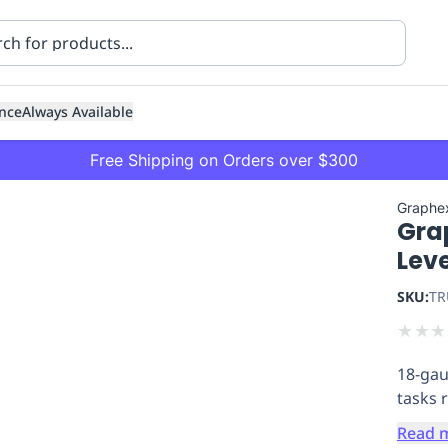
nce
Always Available
Free Shipping on Orders over $300
Graphe
Gra
Leve
SKU:
TR
★
★
★
ning
Healthcare
Transport
18-gau
tasks 
Read 