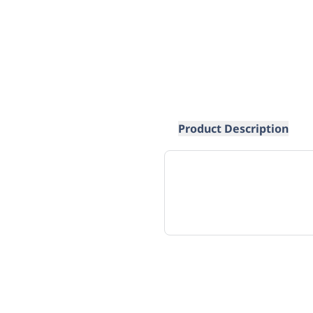
Product Description