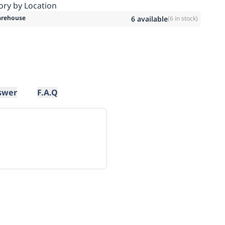
ory by Location
rehouse
6
available
(
6
in stock)
swer
F.A.Q