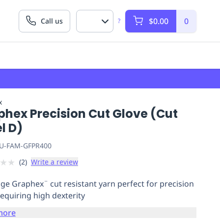
$0.00
0
Call us
?
x
phex Precision Cut Glove (Cut
l D)
U-FAM-GFPR400
★
★
(
2
)
Write a review
ge Graphex¨ cut resistant yarn perfect for precision
requiring high dexterity
more