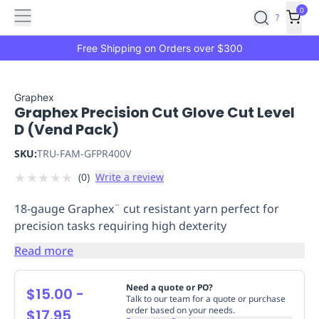
Features
Main
Features
How
0
SafetyCulture
?
It
menu
Marketplace
Works
Zero-
Free Shipping on Orders over $300
Click
Ordering
Approved
Catalog
Budget
Graphex
Graphex Precision Cut Glove Cut Level
Controls
One-
D (Vend Pack)
Click
Ordering
Manager
SKU:
TRU-FAM-GFPR400V
Approvals
Shopping
★
★
★
★
★
(
0
)
Write a review
Lists
Payment
Integration
Reporting
18-gauge Graphex¨ cut resistant yarn perfect for
&
precision tasks requiring high dexterity
Analytics
Getting
Started
Industries
Industries
Construction
Manufacturing
Mi
Read more
&
Logistics
Retail
Hospitality
First
Need a quote or PO?
$15.00
-
Aid
Talk to our team for a quote or purchase
order based on your needs.
$17.95
Replenishment
PPE