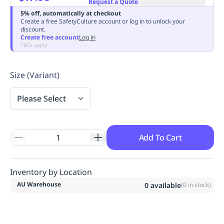
Request a Quote
Replenishment
MRO
5% off, automatically at checkout
Replenishment
Enterprise
Clearance
Always
Create a free SafetyCulture account or log in to unlock your
discount.
Available
Create free account
Log in
T&Cs apply
Size (Variant)
Please Select
Add To Cart
Inventory by Location
AU Warehouse
0
available
(
0
in stock)