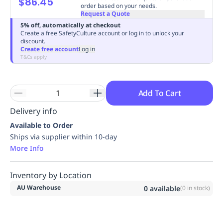
$86.45
order based on your needs.
Replenishment
MRO
Request a Quote
Replenishment
Enterprise
Clearance
Always
5% off, automatically at checkout
Available
Create a free SafetyCulture account or log in to unlock your
discount.
Create free account
Log in
T&Cs apply
Add To Cart
Delivery info
Available to Order
Ships via supplier within 10-day
More Info
Inventory by Location
AU Warehouse
0
available
(
0
in stock)