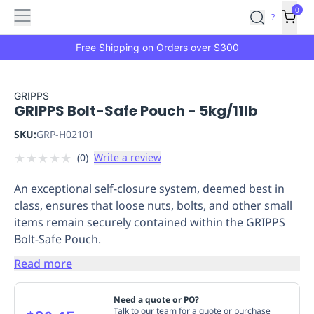
Features
Main
Features
How
0
SafetyCulture
?
It
menu
Marketplace
Works
Zero-
Free Shipping on Orders over $300
Click
Ordering
Approved
Catalog
Budget
GRIPPS
GRIPPS Bolt-Safe Pouch - 5kg/11lb
Controls
One-
Click
SKU:
GRP-H02101
Ordering
Manager
★
★
★
★
★
(
0
)
Write a review
Approvals
Shopping
Lists
Payment
An exceptional self-closure system, deemed best in
Integration
Reporting
class, ensures that loose nuts, bolts, and other small
&
items remain securely contained within the GRIPPS
Analytics
Getting
Bolt-Safe Pouch.
Started
Industries
Industries
Construction
Manufacturing
Mi
&
Read more
Logistics
Retail
Hospitality
First
Aid
Need a quote or PO?
Replenishment
PPE
Talk to our team for a quote or purchase