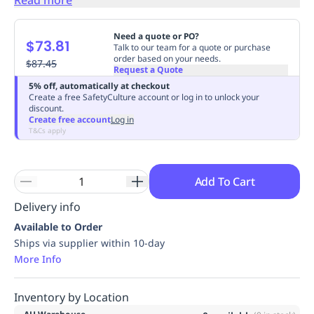
Replenishment
MRO
Replenishment
Enterprise
Clearance
Always
Need a quote or PO?
$73.81
Available
Talk to our team for a quote or purchase
order based on your needs.
$87.45
Request a Quote
5% off, automatically at checkout
Create a free SafetyCulture account or log in to unlock your
discount.
Create free account
Log in
T&Cs apply
Add To Cart
Delivery info
Available to Order
Ships via supplier within 10-day
More Info
Inventory by Location