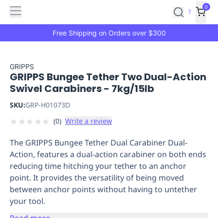
Features
Main
Features
How
0
SafetyCulture
?
It
menu
Marketplace
Works
Zero-
Free Shipping on Orders over $300
Click
Ordering
Approved
Catalog
Budget
GRIPPS
GRIPPS Bungee Tether Two Dual-Action
Controls
One-
Swivel Carabiners - 7kg/15lb
Click
Ordering
Manager
SKU:
GRP-H01073D
Approvals
Shopping
★
★
★
★
★
(
0
)
Write a review
Lists
Payment
Integration
Reporting
The GRIPPS Bungee Tether Dual Carabiner Dual-
&
Action, features a dual-action carabiner on both ends
Analytics
Getting
reducing time hitching your tether to an anchor
Started
Industries
Industries
Construction
Manufacturing
Mi
point. It provides the versatility of being moved
&
between anchor points without having to untether
Logistics
Retail
Hospitality
First
your tool.
Aid
Replenishment
PPE
Read more