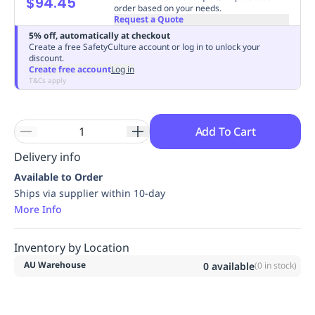
$94.45
order based on your needs.
Replenishment
MRO
Request a Quote
Replenishment
Enterprise
Clearance
Always
5% off, automatically at checkout
Available
Create a free SafetyCulture account or log in to unlock your
discount.
Create free account
Log in
T&Cs apply
Add To Cart
Delivery info
Available to Order
Ships via supplier within 10-day
More Info
Inventory by Location
AU Warehouse
0
available
(
0
in stock)