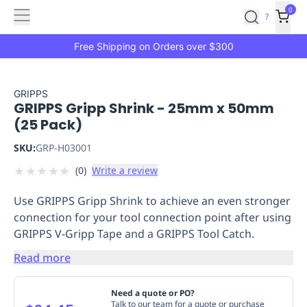
Features
Main
Features
How
0
SafetyCulture
?
It
menu
Marketplace
Works
Zero-
Free Shipping on Orders over $300
Click
Ordering
Approved
Catalog
Budget
GRIPPS
GRIPPS Gripp Shrink - 25mm x 50mm
Controls
One-
(25 Pack)
Click
Ordering
Manager
SKU:
GRP-H03001
Approvals
Shopping
★
★
★
★
★
(
0
)
Write a review
Lists
Payment
Integration
Reporting
Use GRIPPS Gripp Shrink to achieve an even stronger
&
connection for your tool connection point after using
Analytics
Getting
GRIPPS V-Gripp Tape and a GRIPPS Tool Catch.
Started
Industries
Industries
Construction
Manufacturing
Mi
&
Read more
Logistics
Retail
Hospitality
First
Aid
Need a quote or PO?
Replenishment
PPE
Talk to our team for a quote or purchase