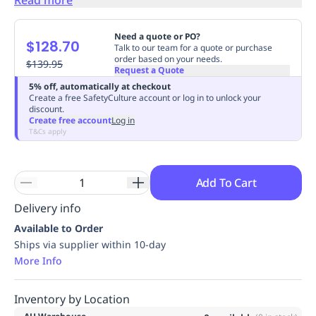
Replenishment
MRO
Replenishment
Enterprise
Clearance
Always
Need a quote or PO?
$128.70
Available
Talk to our team for a quote or purchase
order based on your needs.
$139.95
Request a Quote
5% off, automatically at checkout
Create a free SafetyCulture account or log in to unlock your
discount.
Create free account
Log in
T&Cs apply
Add To Cart
Delivery info
Available to Order
Ships via supplier within 10-day
More Info
Inventory by Location