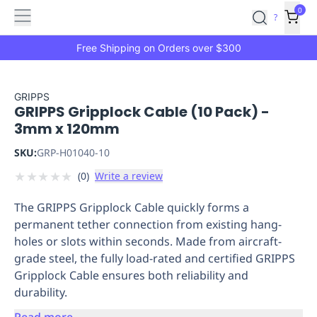
Features
Main
Features
How
0
SafetyCulture
?
It
menu
Marketplace
Works
Zero-
Free Shipping on Orders over $300
Click
Ordering
Approved
Catalog
Budget
GRIPPS
GRIPPS Gripplock Cable (10 Pack) -
Controls
One-
3mm x 120mm
Click
Ordering
Manager
SKU:
GRP-H01040-10
Approvals
Shopping
★
★
★
★
★
(
0
)
Write a review
Lists
Payment
Integration
Reporting
The GRIPPS Gripplock Cable quickly forms a
&
permanent tether connection from existing hang-
Analytics
Getting
holes or slots within seconds. Made from aircraft-
Started
Industries
Industries
Construction
Manufacturing
Mi
grade steel, the fully load-rated and certified GRIPPS
&
Gripplock Cable ensures both reliability and
Logistics
Retail
Hospitality
First
durability.
Aid
Replenishment
PPE
Read more