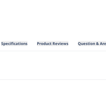
Specifications
Product Reviews
Question & An