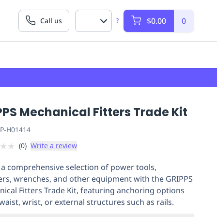
$0.00
0
Call us
?
PS Mechanical Fitters Trade Kit
P-H01414
★
★
(
0
)
Write a review
 a comprehensive selection of power tools,
rs, wrenches, and other equipment with the GRIPPS
ical Fitters Trade Kit, featuring anchoring options
waist, wrist, or external structures such as rails.