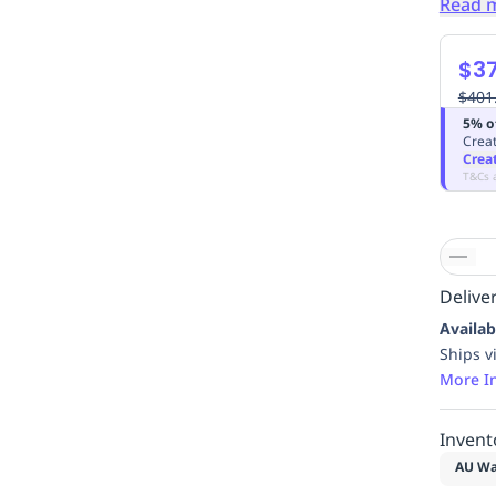
Read 
$37
$401
5% o
Creat
Crea
T&Cs 
Deliver
Availab
Ships v
More I
Invent
AU Wa