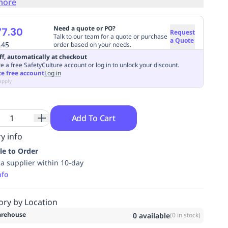
more
Need a quote or PO?
7.30
Request
Talk to our team for a quote or purchase
a Quote
.45
order based on your needs.
ff, automatically at checkout
e a free SafetyCulture account or log in to unlock your discount.
te free account
Log in
apply
Add To Cart
y info
le to Order
ia supplier within 10-day
nfo
ory by Location
rehouse
0
available
(
0
in stock)