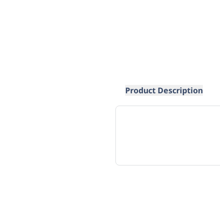
Product Description