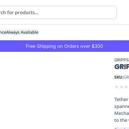
nce
Always Available
Free Shipping on Orders over $300
GRIPPS
GRIP
SKU:
GR
★
★
★
Tether
ning
Healthcare
Transport
spanne
Mechan
to the 